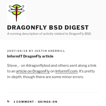
Skip
to
content
DRAGONFLY BSD DIGEST
A running description of activity related to DragonFly BSD.
POSTED
2007/06/18
BY
JUSTIN SHERRILL
ON
InformIT DragonFly article
Steve_- on #dragonflybsd and others sent along a link
to an
article on DragonFly
on
InformIT.com
. It’s pretty
in-depth, though there are some minor errors.
CATEGORIES:
1 COMMENT
-
GOINGS-ON