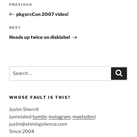
Post
Previous
PREVIOUS
navigation
Post
pkgsrcCon 2007 video!
Next
NEXT
Post
Heads up twice on disklabel
Search
Search
for:
WHOSE FAULT IS THIS?
Justin Sherrill
(unrelated
tumblr
,
instagram
,
mastodon
)
justin@shiningsilence.com
Since 2004