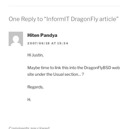
One Reply to “InformIT DragonFly article”
Hiten Pandya
2007/06/18 AT 15:34
Hi Justin,
Maybe time to link this into the DragonFlyBSD web
site under the Usual section… ?
Regards,
H.
Comments are closed.