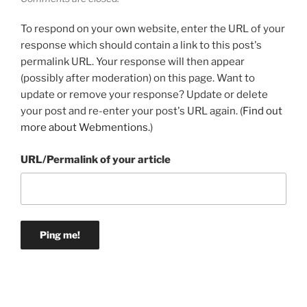
To respond on your own website, enter the URL of your
response which should contain a link to this post's
permalink URL. Your response will then appear
(possibly after moderation) on this page. Want to
update or remove your response? Update or delete
your post and re-enter your post's URL again. (
Find out
more about Webmentions.
)
URL/Permalink of your article