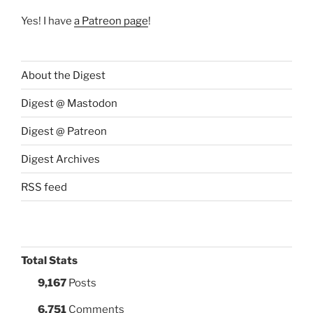
Yes! I have
a Patreon page
!
About the Digest
Digest @ Mastodon
Digest @ Patreon
Digest Archives
RSS feed
Total Stats
9,167
Posts
6,751
Comments