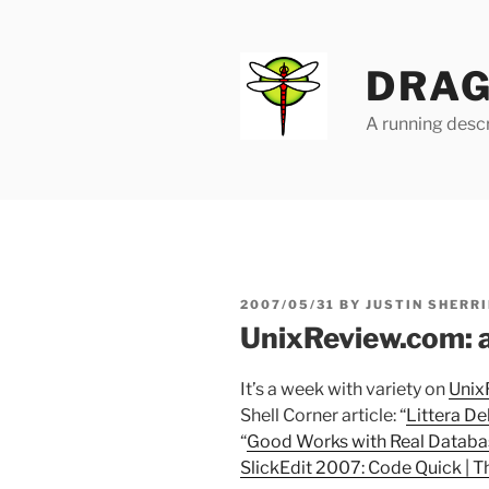
Skip
to
content
DRAG
A running descr
POSTED
2007/05/31
BY
JUSTIN SHERRI
ON
UnixReview.com: a 
It’s a week with variety on
Unix
Shell Corner article: “
Littera De
“
Good Works with Real Databa
SlickEdit 2007: Code Quick | Th