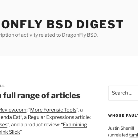
ONFLY BSD DIGEST
iption of activity related to DragonFly BSD.
LL
Search
full range of articles
for:
Review.com
: “
More Forensic Tools
“, a
WHOSE FAULT
lenda Est
“, a Regular Expressions article:
ses
“, and a product review: “
Examining
Justin Sherrill
ink Slick
“
(unrelated
tumb