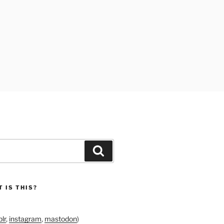
Search
 IS THIS?
lr
,
instagram
,
mastodon
)