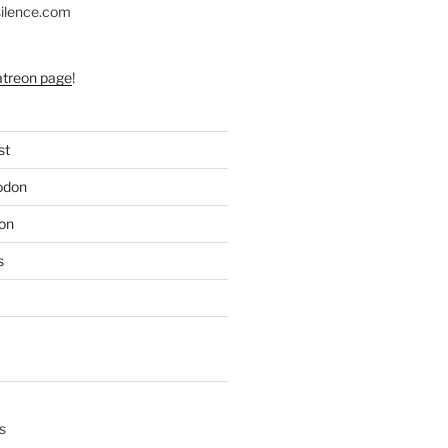
silence.com
atreon page
!
st
odon
on
s
s