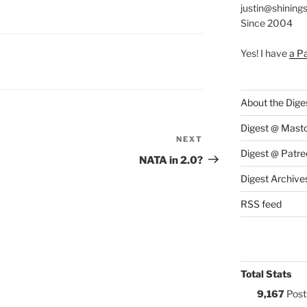
justin@shining
Since 2004
Yes! I have
a P
S:
About the Dige
Digest @ Mast
NEXT
Next
Digest @ Patre
Post
NATA in 2.0?
Digest Archive
RSS feed
Total Stats
9,167
Post