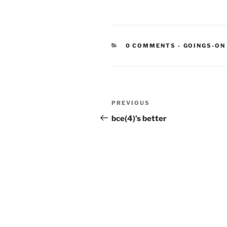
CATEGORIE
0 COMMENTS
-
GOINGS-ON
Post
Previous
PREVIOUS
navigation
Post
bce(4)’s better