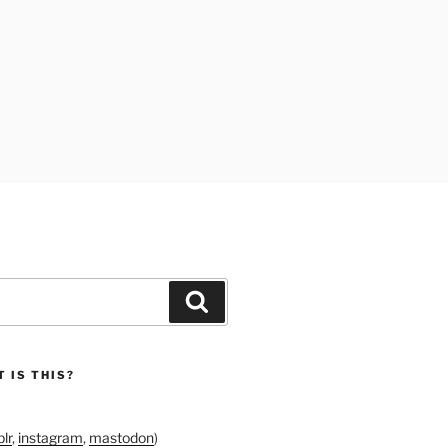
Search
 IS THIS?
lr
,
instagram
,
mastodon
)