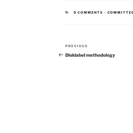
CATEGORIE
0 COMMENTS
-
COMMITTE
Post
Previous
PREVIOUS
navigation
Post
Disklabel methodology