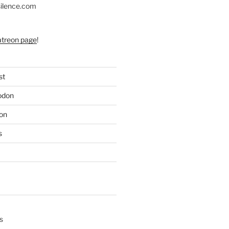
silence.com
atreon page
!
st
odon
on
s
s