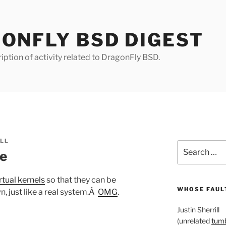
ONFLY BSD DIGEST
iption of activity related to DragonFly BSD.
ILL
Search
le
for:
tual kernels
so that they can be
WHOSE FAULT
n, just like a real system.Â
OMG
.
Justin Sherrill
(unrelated
tumb