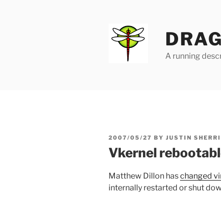
Skip
to
content
DRAG
A running descr
POSTED
2007/05/27
BY
JUSTIN SHERR
ON
Vkernel rebootab
Matthew Dillon has
changed vir
internally restarted or shut dow