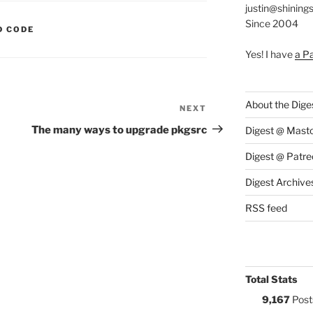
justin@shining
Since 2004
S:
D CODE
Yes! I have
a P
About the Dige
NEXT
Next
Post
The many ways to upgrade pkgsrc
Digest @ Mast
Digest @ Patre
Digest Archive
RSS feed
Total Stats
9,167
Post