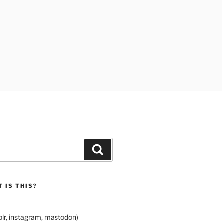
Search
 IS THIS?
lr
,
instagram
,
mastodon
)