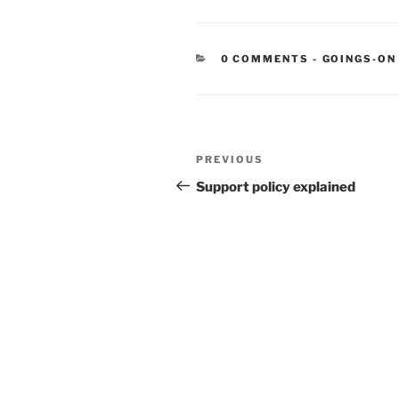
CATEGORIE
0 COMMENTS
-
GOINGS-ON
Post
Previous
PREVIOUS
navigation
Post
Support policy explained