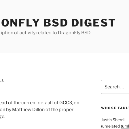
ONFLY BSD DIGEST
iption of activity related to DragonFly BSD.
LL
Search
for:
ead of the current default of GCC3, on
WHOSE FAULT
ion
by Matthew Dillon of the proper
ge.
Justin Sherrill
(unrelated
tumb