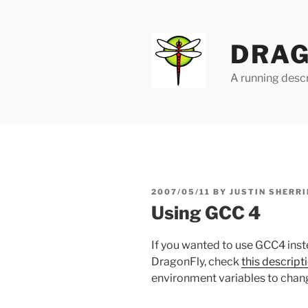
Skip
to
content
DRAG
A running descr
POSTED
2007/05/11
BY
JUSTIN SHERRI
ON
Using GCC 4
If you wanted to use GCC4 inst
DragonFly, check
this descript
environment variables to chan