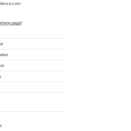
silence.com
atreon page
!
st
odon
on
s
s