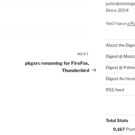
justin@shining
Since 2004
S:
Yes! I have
a P
About the Dige
NEXT
Next
Digest @ Mast
Post
pkgsrc renaming for FireFox,
Digest @ Patre
Thunderbird
Digest Archive
RSS feed
Total Stats
9,167
Post