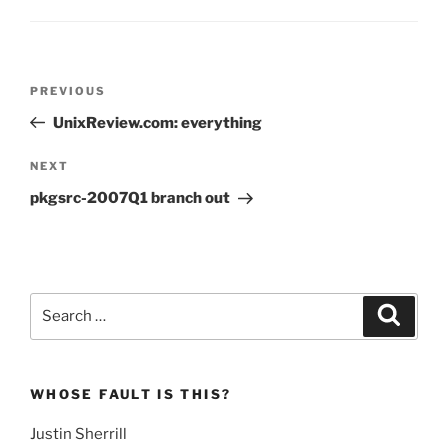
Post
Previous
PREVIOUS
navigation
Post
UnixReview.com: everything
Next
NEXT
Post
pkgsrc-2007Q1 branch out
Search
Search
for:
WHOSE FAULT IS THIS?
Justin Sherrill