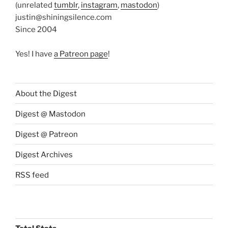
(unrelated
tumblr
,
instagram
,
mastodon
)
justin@shiningsilence.com
Since 2004
Yes! I have
a Patreon page
!
About the Digest
Digest @ Mastodon
Digest @ Patreon
Digest Archives
RSS feed