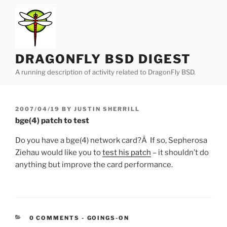
Skip
to
content
DRAGONFLY BSD DIGEST
A running description of activity related to DragonFly BSD.
POSTED
2007/04/19
BY
JUSTIN SHERRILL
ON
bge(4) patch to test
Do you have a bge(4) network card?Â If so, Sepherosa
Ziehau would like you to
test his patch
– it shouldn’t do
anything but improve the card performance.
CATEGORIES:
0 COMMENTS
-
GOINGS-ON