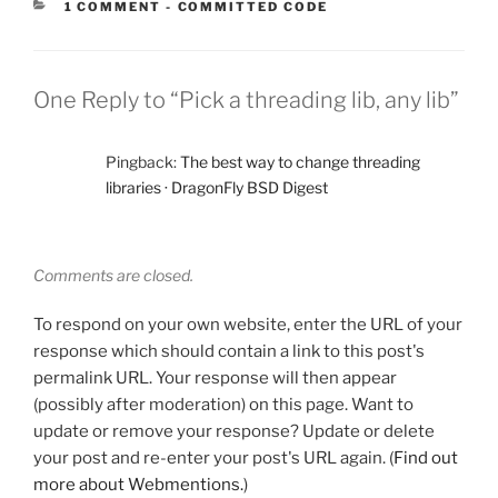
CATEGORIES:
1 COMMENT
-
COMMITTED CODE
One Reply to “Pick a threading lib, any lib”
Pingback:
The best way to change threading
libraries · DragonFly BSD Digest
Comments are closed.
To respond on your own website, enter the URL of your
response which should contain a link to this post's
permalink URL. Your response will then appear
(possibly after moderation) on this page. Want to
update or remove your response? Update or delete
your post and re-enter your post's URL again. (
Find out
more about Webmentions.
)