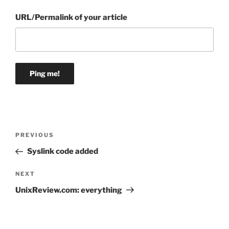
URL/Permalink of your article
Post
Previous
PREVIOUS
navigation
Post
Syslink code added
Next
NEXT
Post
UnixReview.com: everything