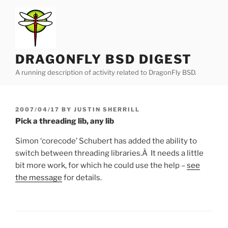
Skip
to
content
DRAGONFLY BSD DIGEST
A running description of activity related to DragonFly BSD.
POSTED
2007/04/17
BY
JUSTIN SHERRILL
ON
Pick a threading lib, any lib
Simon ‘corecode’ Schubert has added the ability to
switch between threading libraries.Â It needs a little
bit more work, for which he could use the help –
see
the message
for details.