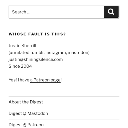
Search
Search
for:
WHOSE FAULT IS THIS?
Justin Sherrill
(unrelated
tumblr
,
instagram
,
mastodon
)
justin@shiningsilence.com
Since 2004
Yes! I have
a Patreon page
!
About the Digest
Digest @ Mastodon
Digest @ Patreon