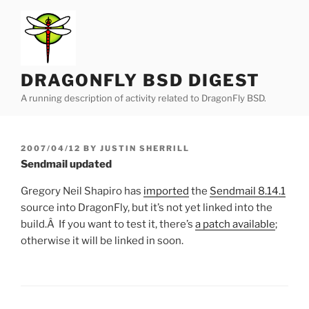
Skip
to
content
DRAGONFLY BSD DIGEST
A running description of activity related to DragonFly BSD.
POSTED
2007/04/12
BY
JUSTIN SHERRILL
ON
Sendmail updated
Gregory Neil Shapiro has
imported
the
Sendmail 8.14.1
source into DragonFly, but it’s not yet linked into the
build.Â If you want to test it, there’s
a patch available
;
otherwise it will be linked in soon.