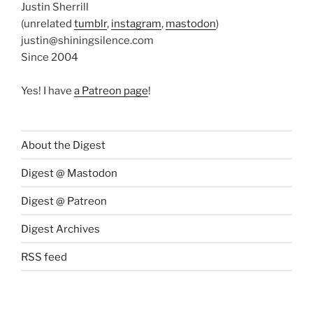
Justin Sherrill
(unrelated
tumblr
,
instagram
,
mastodon
)
justin@shiningsilence.com
Since 2004
Yes! I have
a Patreon page
!
About the Digest
Digest @ Mastodon
Digest @ Patreon
Digest Archives
RSS feed