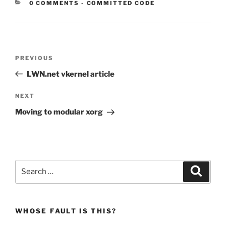
CATEGORIES:
0 COMMENTS
-
COMMITTED CODE
Post
Previous
PREVIOUS
navigation
Post
LWN.net vkernel article
Next
NEXT
Post
Moving to modular xorg
Search
Search
for:
WHOSE FAULT IS THIS?