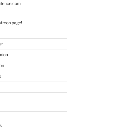
silence.com
atreon page
!
st
odon
on
s
s