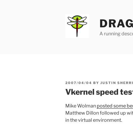
Skip
to
content
DRAG
A running descr
POSTED
2007/04/04
BY
JUSTIN SHERR
ON
Vkernel speed tes
Mike Wolman
posted some b
Matthew Dillon followed up wi
in the virtual environment.