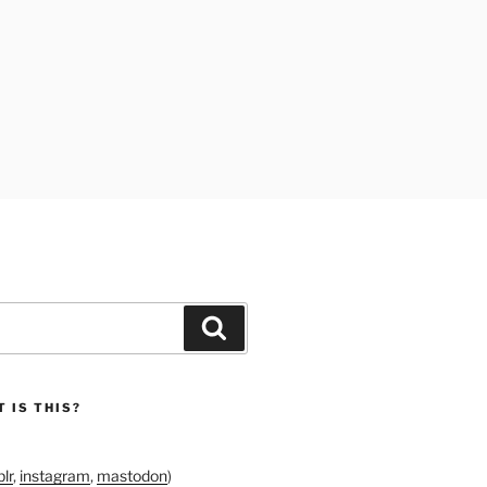
Search
 IS THIS?
lr
,
instagram
,
mastodon
)