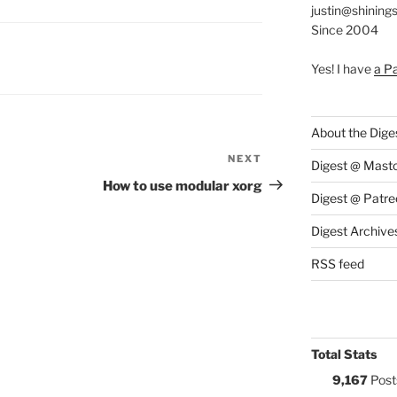
justin@shining
Since 2004
S:
Yes! I have
a P
About the Dige
NEXT
Next
Digest @ Mast
Post
How to use modular xorg
Digest @ Patre
Digest Archive
RSS feed
Total Stats
9,167
Post