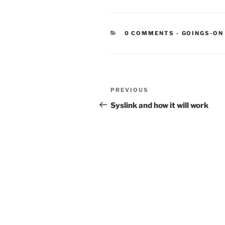
CATEGORIE
0 COMMENTS
-
GOINGS-ON
Post
Previous
PREVIOUS
navigation
Post
Syslink and how it will work