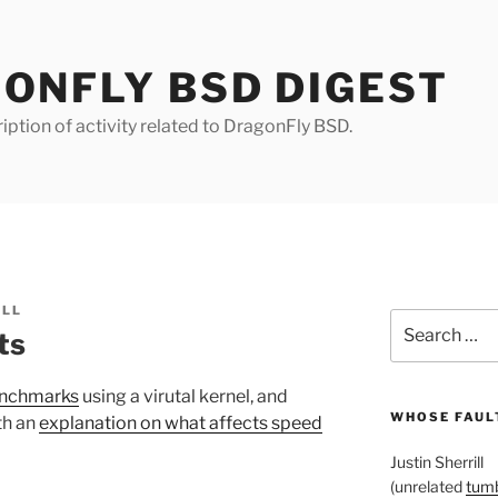
ONFLY BSD DIGEST
iption of activity related to DragonFly BSD.
ILL
Search
ts
for:
enchmarks
using a virutal kernel, and
WHOSE FAULT
th an
explanation on what affects speed
Justin Sherrill
(unrelated
tumb