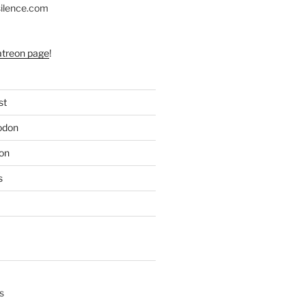
silence.com
atreon page
!
st
odon
on
s
s