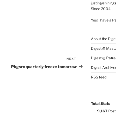
justin@shining
Since 2004
Yes! I have
a P
S:
About the Dige
Digest @ Mast
Digest @ Patre
NEXT
Next
Post
Pkgsrc quarterly freeze tomorrow
Digest Archive
RSS feed
Total Stats
9,167
Post