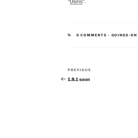
“
Osiris
“.
CATEGORIE
0 COMMENTS
-
GOINGS-ON
Post
Previous
PREVIOUS
navigation
Post
1.8.1 soon