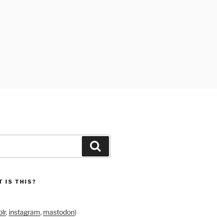
Search
 IS THIS?
lr
,
instagram
,
mastodon
)