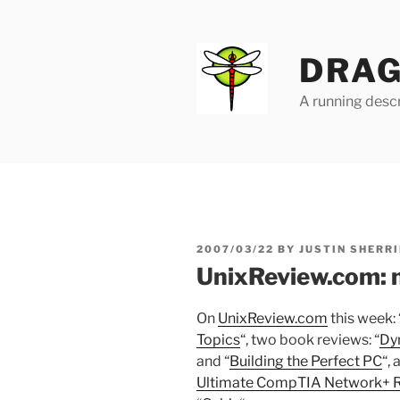
Skip
to
content
DRAG
A running descr
POSTED
2007/03/22
BY
JUSTIN SHERRI
ON
UnixReview.com: 
On
UnixReview.com
this week: 
Topics
“, two book reviews: “
Dy
and “
Building the Perfect PC
“,
Ultimate CompTIA Network+ R