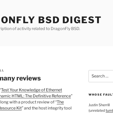
ONFLY BSD DIGEST
iption of activity related to DragonFly BSD.
LL
Search
many reviews
for:
“
Test Your Knowledge of Ethernet
WHOSE FAULT
namic HTML: The Definitive Reference
”
 along with a product review of “
The
Justin Sherrill
esource Kit
” and the host integrity tool
(unrelated
tumb