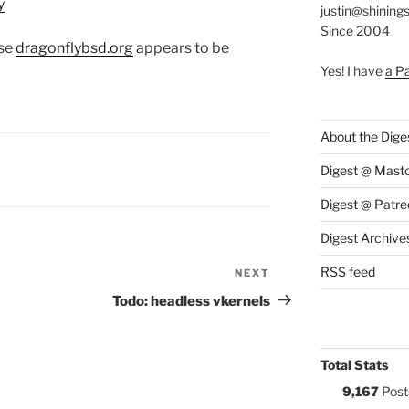
y
justin@shining
Since 2004
use
dragonflybsd.org
appears to be
Yes! I have
a P
About the Dige
S:
Digest @ Mast
Digest @ Patre
Digest Archive
RSS feed
NEXT
Next
Post
Todo: headless vkernels
Total Stats
9,167
Post