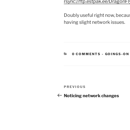
rsync://ftp.estpak.ee/DragonFl
Doubly useful right now, beca
having slight network issues.
CATEGORIE
0 COMMENTS
-
GOINGS-ON
Post
Previous
PREVIOUS
navigation
Post
Noticing network changes