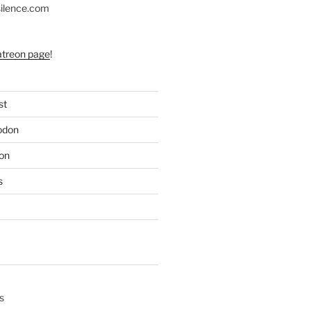
silence.com
atreon page
!
st
odon
on
s
s