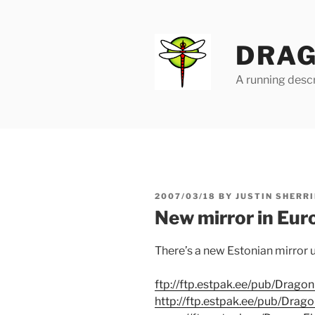
Skip
to
content
DRAG
A running descr
POSTED
2007/03/18
BY
JUSTIN SHERRI
ON
New mirror in Eur
There’s a new Estonian mirror u
ftp://ftp.estpak.ee/pub/Dragon
http://ftp.estpak.ee/pub/Drago