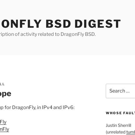
ONFLY BSD DIGEST
iption of activity related to DragonFly BSD.
LL
Search
ope
for:
p for DragonFly, in IPv4 and IPv6:
WHOSE FAULT
Fly
Justin Sherrill
nFly
(unrelated
tumb