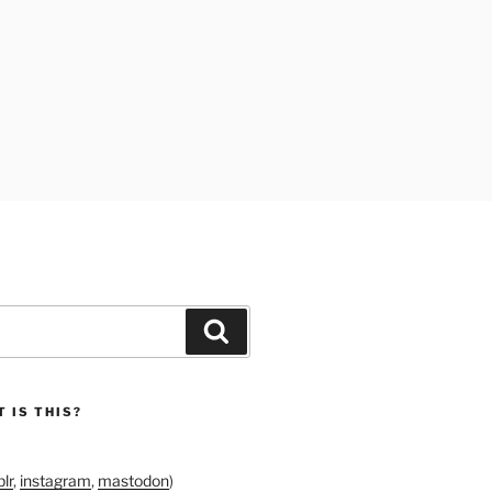
Search
 IS THIS?
lr
,
instagram
,
mastodon
)