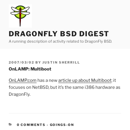
Skip
to
content
DRAGONFLY BSD DIGEST
A running description of activity related to DragonFly BSD.
POSTED
2007/03/02
BY
JUSTIN SHERRILL
ON
OnLAMP: Multiboot
OnLAMP.com
has a new
article up about Multiboot
; it
focuses on NetBSD, but it’s the same i386 hardware as
DragonFly.
CATEGORIES:
0 COMMENTS
-
GOINGS-ON