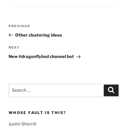
Post
Previous
PREVIOUS
navigation
Post
Other clustering ideas
Next
NEXT
Post
New #dragonflybsd channel bot
Search
Search
for:
WHOSE FAULT IS THIS?
Justin Sherrill