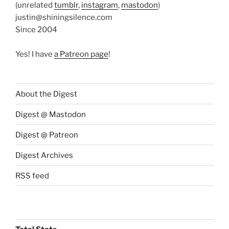
(unrelated
tumblr
,
instagram
,
mastodon
)
justin@shiningsilence.com
Since 2004
Yes! I have
a Patreon page
!
About the Digest
Digest @ Mastodon
Digest @ Patreon
Digest Archives
RSS feed