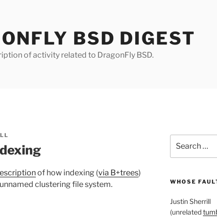
ONFLY BSD DIGEST
iption of activity related to DragonFly BSD.
ILL
Search
ndexing
for:
escription
of how indexing (
via B+trees
)
WHOSE FAULT
t-unnamed clustering file system.
Justin Sherrill
(unrelated
tumb