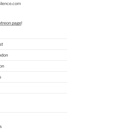
silence.com
atreon page
!
st
odon
on
s
s