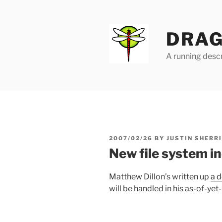
Skip
to
content
DRAG
A running descr
POSTED
2007/02/26
BY
JUSTIN SHERR
ON
New file system i
Matthew Dillon’s written up
a d
will be handled in his as-of-ye