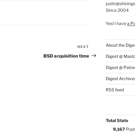
justin@shining
Since 2004
S:
Yes! I have
a P
About the Dige
NEXT
Next
Post
BSD acquisition time
Digest @ Mast
Digest @ Patre
Digest Archive
RSS feed
Total Stats
9,167
Post