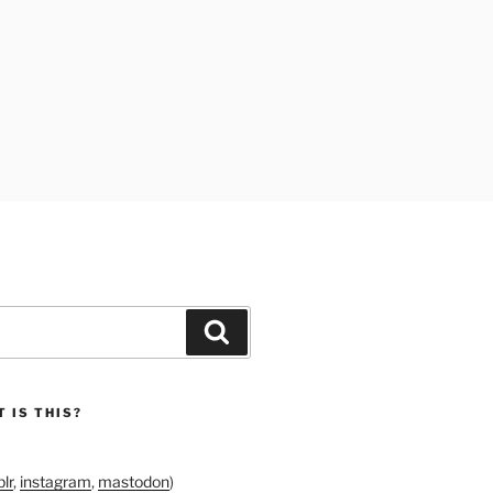
Search
 IS THIS?
lr
,
instagram
,
mastodon
)