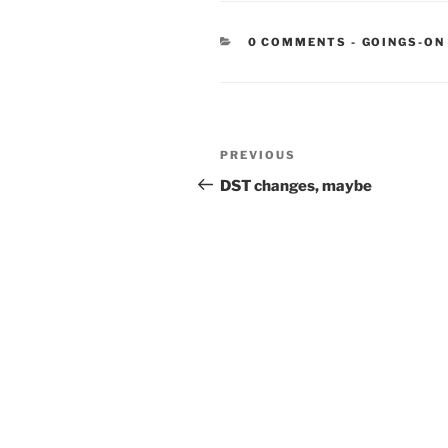
CATEGORIE
0 COMMENTS
-
GOINGS-ON
Post
Previous
PREVIOUS
navigation
Post
DST changes, maybe