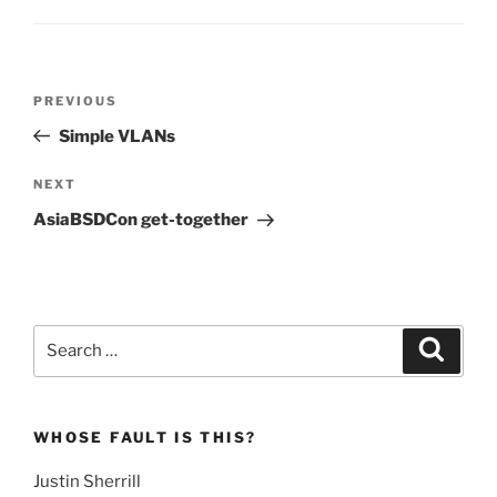
Post
Previous
PREVIOUS
navigation
Post
Simple VLANs
Next
NEXT
Post
AsiaBSDCon get-together
Search
Search
for:
WHOSE FAULT IS THIS?
Justin Sherrill