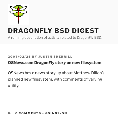
Skip
to
content
DRAGONFLY BSD DIGEST
A running description of activity related to DragonFly BSD.
POSTED
2007/02/25
BY
JUSTIN SHERRILL
ON
OSNews.com DragonFly story on new filesystem
OSNews
has a
news story
up about Matthew Dillon’s
planned new filesystem, with comments of varying
utility.
CATEGORIES:
0 COMMENTS
-
GOINGS-ON