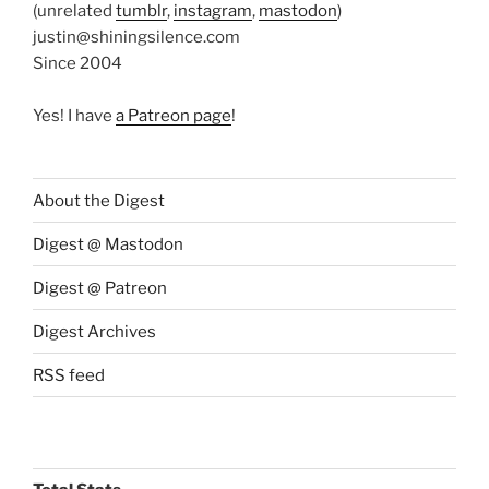
(unrelated
tumblr
,
instagram
,
mastodon
)
justin@shiningsilence.com
Since 2004
Yes! I have
a Patreon page
!
About the Digest
Digest @ Mastodon
Digest @ Patreon
Digest Archives
RSS feed