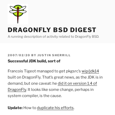
Skip
to
content
DRAGONFLY BSD DIGEST
A running description of activity related to DragonFly BSD.
POSTED
2007/02/20
BY
JUSTIN SHERRILL
ON
Successful JDK build, sort of
Francois Tigeot managed to get pkgsrc’s
wip/jdk14
built on DragonFly. That’s great news, as the JDK is in
demand, but one caveat: he
did it on version 1.4 of
DragonFly
. It looks like some change, perhaps in
system compiler, is the cause.
Update:
How to
duplicate his efforts
.