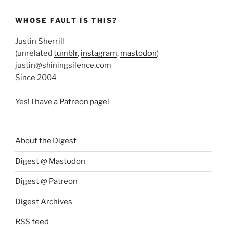
WHOSE FAULT IS THIS?
Justin Sherrill
(unrelated
tumblr
,
instagram
,
mastodon
)
justin@shiningsilence.com
Since 2004
Yes! I have
a Patreon page
!
About the Digest
Digest @ Mastodon
Digest @ Patreon
Digest Archives
RSS feed