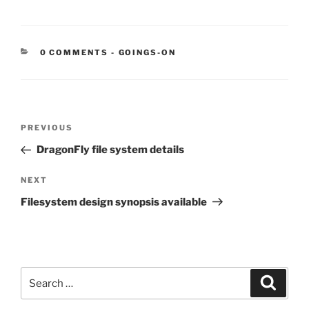
CATEGORIES:
0 COMMENTS
-
GOINGS-ON
Post
Previous
PREVIOUS
navigation
Post
DragonFly file system details
Next
NEXT
Post
Filesystem design synopsis available
Search
Search
for: