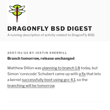
Skip
to
content
DRAGONFLY BSD DIGEST
A running description of activity related to DragonFly BSD.
POSTED
2007/01/22
BY
JUSTIN SHERRILL
ON
Branch tomorrow, release unchanged
Matthew Dillon was
planning to branch 1.8
today, but
Simon ‘corecode’ Schubert came up with
a fix
that lets
a kernel
successfully boot using gcc 4.1
, so the
branching will be tomorrow
.