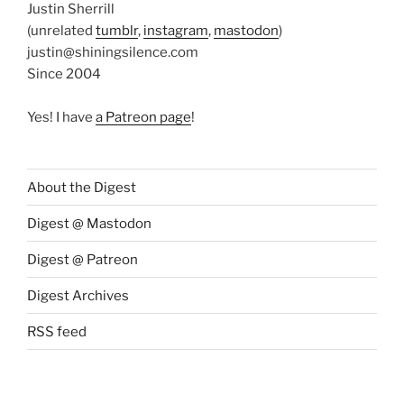
Justin Sherrill
(unrelated
tumblr
,
instagram
,
mastodon
)
justin@shiningsilence.com
Since 2004
Yes! I have
a Patreon page
!
About the Digest
Digest @ Mastodon
Digest @ Patreon
Digest Archives
RSS feed