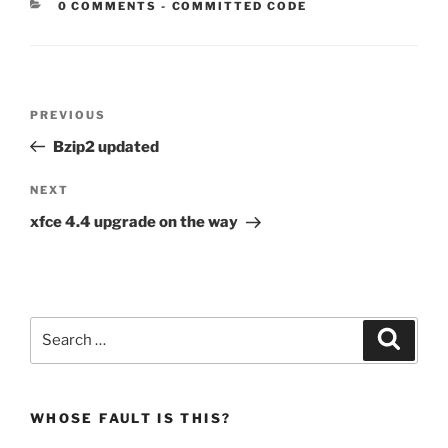
CATEGORIES:
0 COMMENTS
-
COMMITTED CODE
Post
Previous
PREVIOUS
navigation
Post
Bzip2 updated
Next
NEXT
Post
xfce 4.4 upgrade on the way
Search
Search
for:
WHOSE FAULT IS THIS?