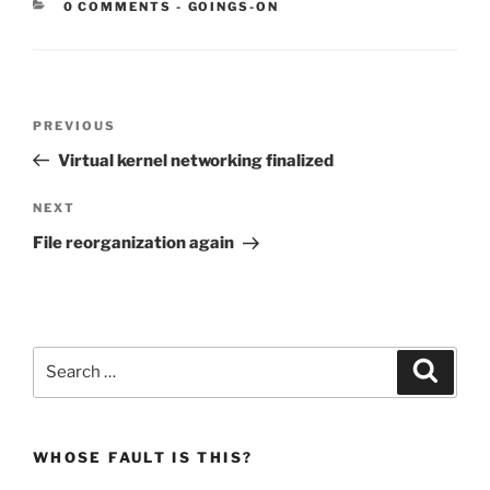
CATEGORIES:
0 COMMENTS
-
GOINGS-ON
Post
Previous
PREVIOUS
navigation
Post
Virtual kernel networking finalized
Next
NEXT
Post
File reorganization again
Search
Search
for:
WHOSE FAULT IS THIS?