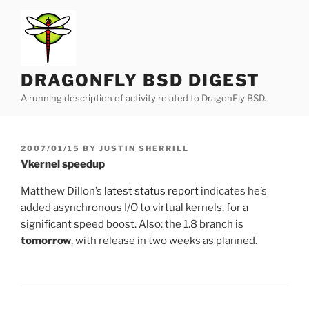
Skip
to
content
DRAGONFLY BSD DIGEST
A running description of activity related to DragonFly BSD.
POSTED
2007/01/15
BY
JUSTIN SHERRILL
ON
Vkernel speedup
Matthew Dillon’s
latest status report
indicates he’s
added asynchronous I/O to virtual kernels, for a
significant speed boost. Also: the 1.8 branch is
tomorrow
, with release in two weeks as planned.