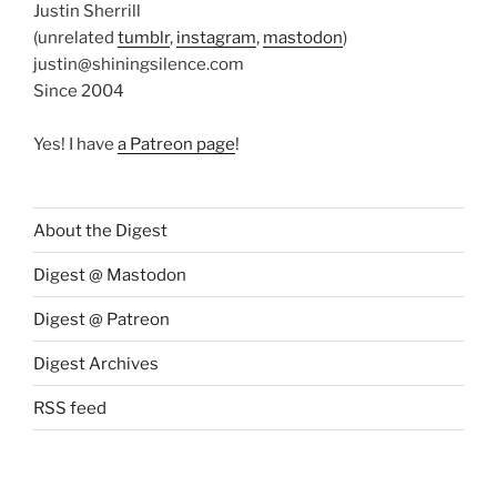
Justin Sherrill
(unrelated
tumblr
,
instagram
,
mastodon
)
justin@shiningsilence.com
Since 2004
Yes! I have
a Patreon page
!
About the Digest
Digest @ Mastodon
Digest @ Patreon
Digest Archives
RSS feed