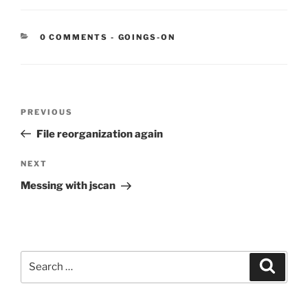
CATEGORIES:
0 COMMENTS
-
GOINGS-ON
Post
Previous
PREVIOUS
navigation
Post
File reorganization again
Next
NEXT
Post
Messing with jscan
Search
Search
for: