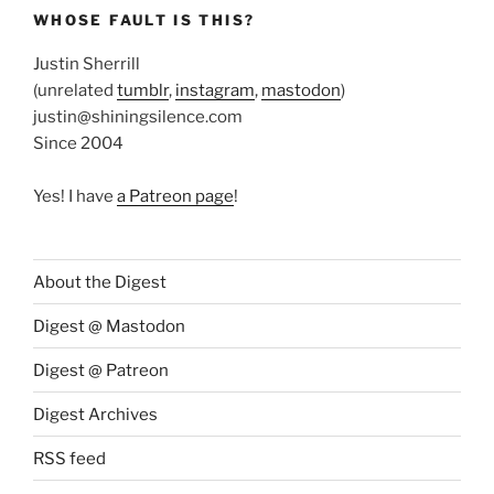
WHOSE FAULT IS THIS?
Justin Sherrill
(unrelated
tumblr
,
instagram
,
mastodon
)
justin@shiningsilence.com
Since 2004
Yes! I have
a Patreon page
!
About the Digest
Digest @ Mastodon
Digest @ Patreon
Digest Archives
RSS feed