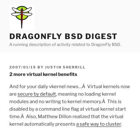
Skip
to
content
DRAGONFLY BSD DIGEST
A running description of activity related to DragonFly BSD.
POSTED
2007/01/15
BY
JUSTIN SHERRILL
ON
2 more virtual kernel benefits
And for your daily vkernel news…Â Virtual kernels now
are
secure by default
, meaning no loading kernel
modules and no writing to kernel memory.Â This is
disabled by a command line flag at virtual kernel start
time.Â Also, Matthew Dillon realized that the virtual
kernel automatically presents
a safe way to cluster
.