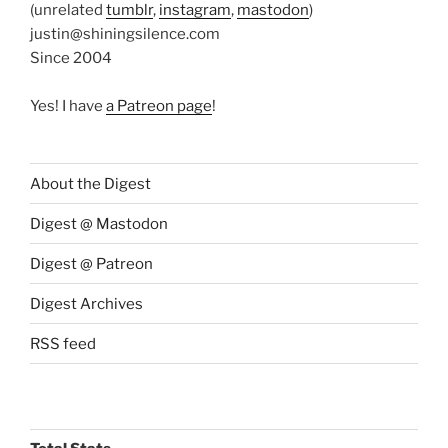
(unrelated
tumblr
,
instagram
,
mastodon
)
justin@shiningsilence.com
Since 2004
Yes! I have
a Patreon page
!
About the Digest
Digest @ Mastodon
Digest @ Patreon
Digest Archives
RSS feed