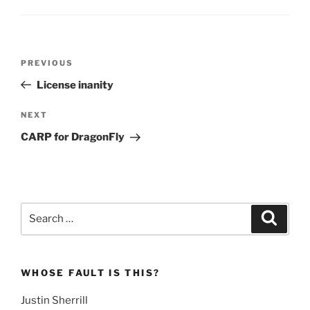
Post
Previous
PREVIOUS
navigation
Post
License inanity
Next
NEXT
Post
CARP for DragonFly
Search
Search
for:
WHOSE FAULT IS THIS?
Justin Sherrill