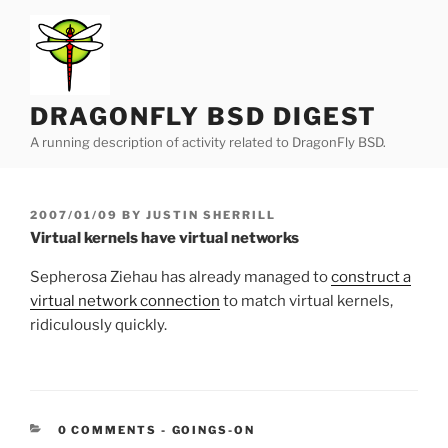
Skip
to
content
DRAGONFLY BSD DIGEST
A running description of activity related to DragonFly BSD.
POSTED
2007/01/09
BY
JUSTIN SHERRILL
ON
Virtual kernels have virtual networks
Sepherosa Ziehau has already managed to
construct a
virtual network connection
to match virtual kernels,
ridiculously quickly.
CATEGORIES:
0 COMMENTS
-
GOINGS-ON