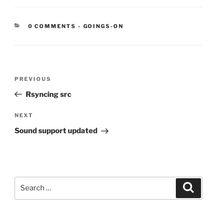
CATEGORIES:
0 COMMENTS
-
GOINGS-ON
Post
Previous
PREVIOUS
navigation
Post
Rsyncing src
Next
NEXT
Post
Sound support updated
Search
Search
for: