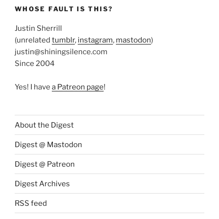
WHOSE FAULT IS THIS?
Justin Sherrill
(unrelated
tumblr
,
instagram
,
mastodon
)
justin@shiningsilence.com
Since 2004
Yes! I have
a Patreon page
!
About the Digest
Digest @ Mastodon
Digest @ Patreon
Digest Archives
RSS feed