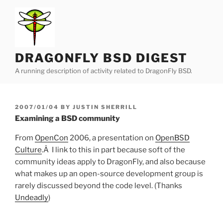
Skip
to
content
DRAGONFLY BSD DIGEST
A running description of activity related to DragonFly BSD.
POSTED
2007/01/04
BY
JUSTIN SHERRILL
ON
Examining a BSD community
From
OpenCon
2006, a presentation on
OpenBSD
Culture
.Â I link to this in part because soft of the
community ideas apply to DragonFly, and also because
what makes up an open-source development group is
rarely discussed beyond the code level. (Thanks
Undeadly
)