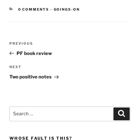
CATEGORIES:
0 COMMENTS
-
GOINGS-ON
Post
Previous
PREVIOUS
navigation
Post
PF book review
Next
NEXT
Post
Two positive notes
Search
Search
for:
WHOSE FAULT IS THIS?