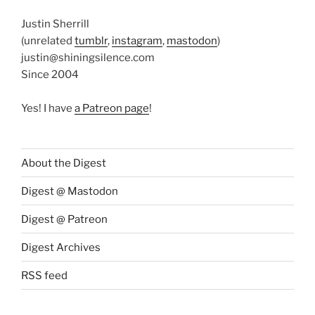
Justin Sherrill
(unrelated
tumblr
,
instagram
,
mastodon
)
justin@shiningsilence.com
Since 2004
Yes! I have
a Patreon page
!
About the Digest
Digest @ Mastodon
Digest @ Patreon
Digest Archives
RSS feed