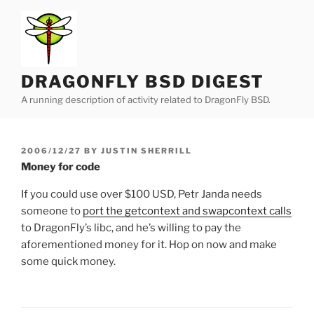
Skip
to
content
DRAGONFLY BSD DIGEST
A running description of activity related to DragonFly BSD.
POSTED
2006/12/27
BY
JUSTIN SHERRILL
ON
Money for code
If you could use over $100 USD, Petr Janda needs
someone to
port the getcontext and swapcontext calls
to DragonFly’s libc, and he’s willing to pay the
aforementioned money for it. Hop on now and make
some quick money.