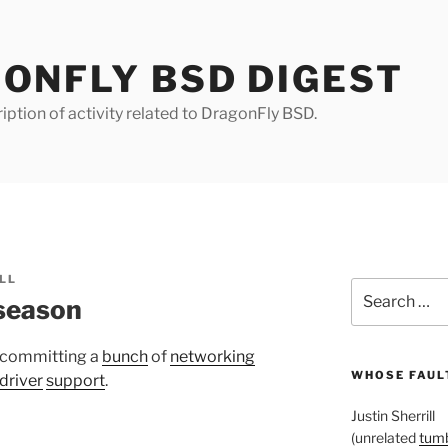
ONFLY BSD DIGEST
iption of activity related to DragonFly BSD.
LL
Search
 season
for:
 committing a
bunch
of
networking
WHOSE FAULT
driver
support
.
Justin Sherrill
(unrelated
tumb