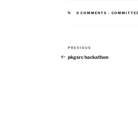
CATEGORIE
0 COMMENTS
-
COMMITTE
Post
Previous
PREVIOUS
navigation
Post
pkgsrc hackathon