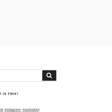
Search
 IS THIS?
lr
,
instagram
,
mastodon
)