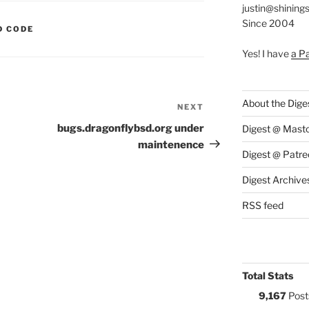
justin@shining
Since 2004
S:
D CODE
Yes! I have
a P
About the Dige
NEXT
Next
Post
bugs.dragonflybsd.org under
Digest @ Mast
maintenence
Digest @ Patre
Digest Archive
RSS feed
Total Stats
9,167
Post