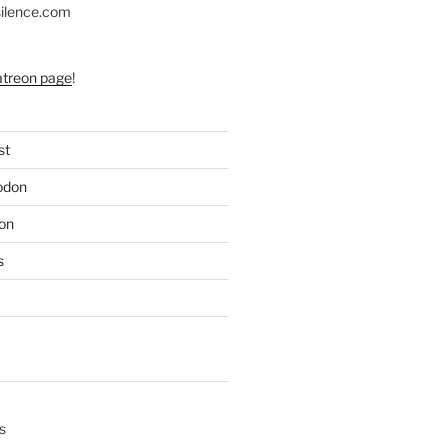
silence.com
atreon page
!
st
odon
on
s
s