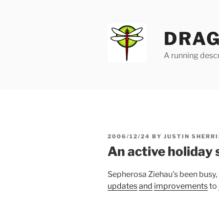
Skip
to
content
DRAG
A running descr
POSTED
2006/12/24
BY
JUSTIN SHERRI
ON
An active holiday
Sepherosa Ziehau’s been busy,
updates
and
improvements
to