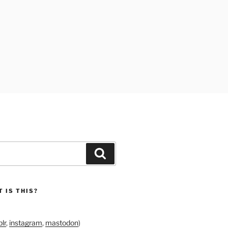
Search
 IS THIS?
lr
,
instagram
,
mastodon
)