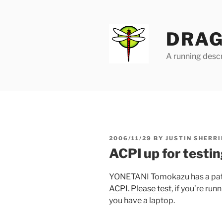
Skip
to
content
DRAG
A running descr
POSTED
2006/11/29
BY
JUSTIN SHERRI
ON
ACPI up for testi
YONETANI Tomokazu has a patch
ACPI
.
Please test
, if you’re ru
you have a laptop.