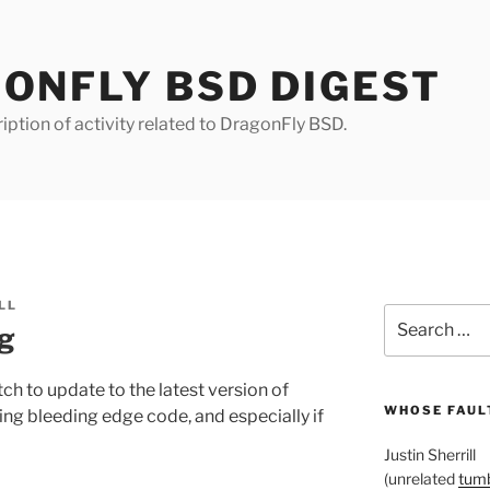
ONFLY BSD DIGEST
iption of activity related to DragonFly BSD.
LL
Search
ng
for:
 to update to the latest version of
WHOSE FAULT
nning bleeding edge code, and especially if
Justin Sherrill
(unrelated
tumb