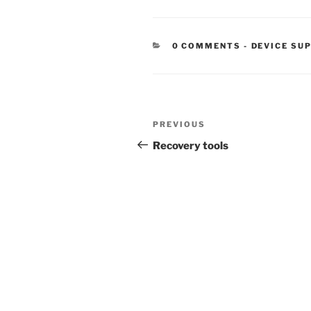
CATEGORIE
0 COMMENTS
-
DEVICE SU
Post
Previous
PREVIOUS
navigation
Post
Recovery tools