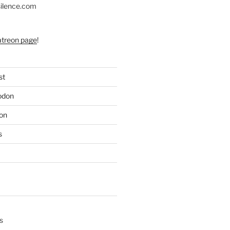
silence.com
atreon page
!
st
odon
on
s
s