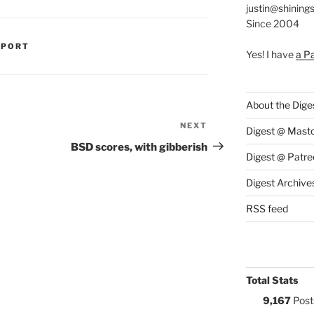
justin@shining
Since 2004
S:
PPORT
Yes! I have
a P
About the Dige
NEXT
Next
Digest @ Mast
Post
BSD scores, with gibberish
Digest @ Patre
Digest Archive
RSS feed
Total Stats
9,167
Post