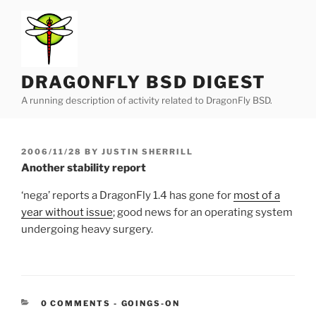
Skip
to
content
DRAGONFLY BSD DIGEST
A running description of activity related to DragonFly BSD.
POSTED
2006/11/28
BY
JUSTIN SHERRILL
ON
Another stability report
‘nega’ reports a DragonFly 1.4 has gone for
most of a
year without issue
; good news for an operating system
undergoing heavy surgery.
CATEGORIES:
0 COMMENTS
-
GOINGS-ON