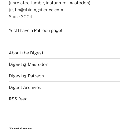
(unrelated
tumblr
,
instagram
,
mastodon
)
justin@shiningsilence.com
Since 2004
Yes! I have
a Patreon page
!
About the Digest
Digest @ Mastodon
Digest @ Patreon
Digest Archives
RSS feed