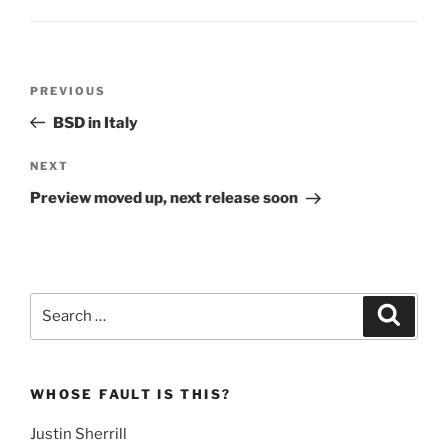
Post
Previous
PREVIOUS
navigation
Post
BSD in Italy
Next
NEXT
Post
Preview moved up, next release soon
Search
Search
for:
WHOSE FAULT IS THIS?
Justin Sherrill