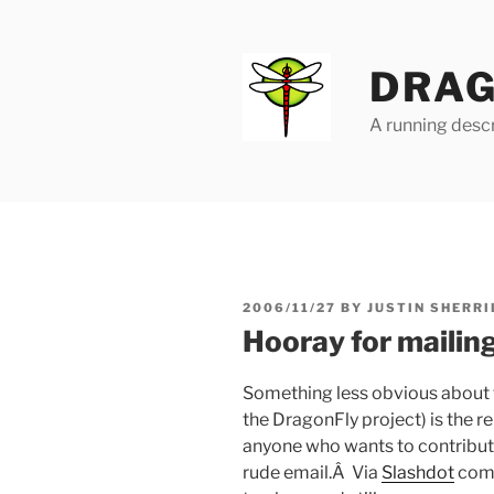
Skip
to
content
DRAG
A running descr
POSTED
2006/11/27
BY
JUSTIN SHERRI
ON
Hooray for mailin
Something less obvious about 
the DragonFly project) is the rel
anyone who wants to contribute
rude email.Â Via
Slashdot
come