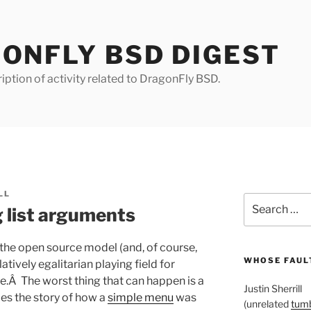
ONFLY BSD DIGEST
iption of activity related to DragonFly BSD.
LL
Search
g list arguments
for:
the open source model (and, of course,
WHOSE FAULT
atively egalitarian playing field for
.Â The worst thing that can happen is a
Justin Sherrill
s the story of how a
simple menu
was
(unrelated
tumb