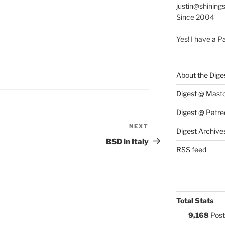
justin@shining
Since 2004
Yes! I have
a P
S:
About the Dige
Digest @ Mast
Digest @ Patre
NEXT
Next
Digest Archive
Post
BSD in Italy
RSS feed
Total Stats
9,168
Post