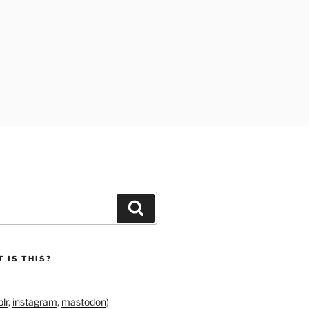
Search
 IS THIS?
lr
,
instagram
,
mastodon
)