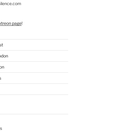
silence.com
atreon page
!
st
odon
on
s
s