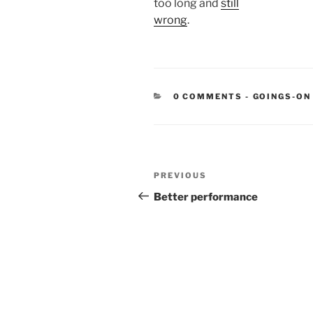
too long and
still
wrong
.
CATEGORIE
0 COMMENTS
-
GOINGS-ON
Post
Previous
PREVIOUS
navigation
Post
Better performance