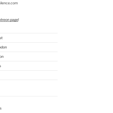
silence.com
atreon page
!
st
odon
on
s
s