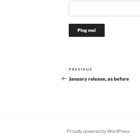
Post
Previous
PREVIOUS
navigation
Post
January release, as before
Proudly powered by WordPress