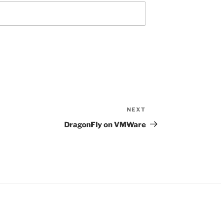
NEXT
Next
Post
DragonFly on VMWare