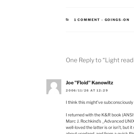
CATEGORIES
1 COMMENT
-
GOINGS-ON
One Reply to “Light readi
Joe "Floid" Kanowitz
2006/11/26 AT 12:29
I think this might’ve subconscious
I returned with the K&R book (ANSIf
Marc J. Rochkind’s _Advanced UNIX
well-loved the latter is or isn’t, bu
about userland, and from a quick fl