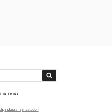
Search
 IS THIS?
lr
,
instagram
,
mastodon
)