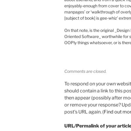
enjoyably-enough from cover to cover
manpages’ or ‘walkthrough of overl
[subject of book] is gee-whiz’ extre
On that note, is the original _Desig
Oriented Software_ worthwhile for
OOPly things whatsoever, or is there 
Comments are closed.
To respond on your own websit
should contain a link to this p
then appear (possibly after mo
or remove your response? Updat
post's URL again. (
Find out mo
URL/Permalink of your articl