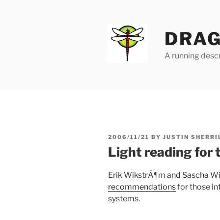
Skip
to
content
DRAG
A running descr
POSTED
2006/11/21
BY
JUSTIN SHERRI
ON
Light reading for 
Erik WikstrÃ¶m and Sascha W
recommendations
for those i
systems.