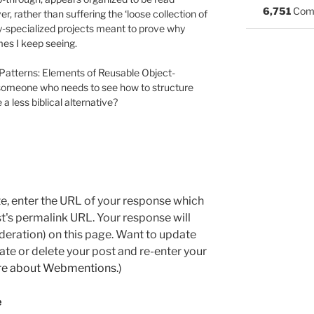
6,751
Com
, rather than suffering the ‘loose collection of
y-specialized projects meant to prove why
mes I keep seeing.
n Patterns: Elements of Reusable Object-
 someone who needs to see how to structure
a less biblical alternative?
e, enter the URL of your response which
ost's permalink URL. Your response will
deration) on this page. Want to update
e or delete your post and re-enter your
re about Webmentions.
)
e