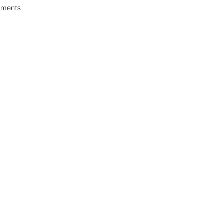
ments