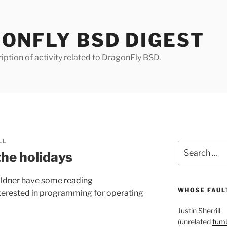
ONFLY BSD DIGEST
iption of activity related to DragonFly BSD.
LL
Search
the holidays
for:
ildner have some
reading
WHOSE FAULT
nterested in programming for operating
Justin Sherrill
(unrelated
tumb