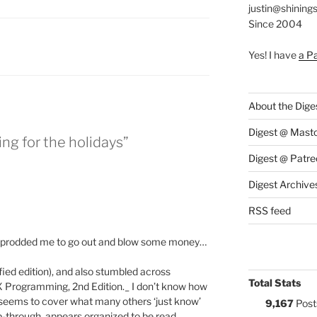
justin@shining
Since 2004
:
Yes! I have
a P
About the Dige
Digest @ Mast
ng for the holidays”
Digest @ Patre
Digest Archive
RSS feed
ly prodded me to go out and blow some money…
ied edition), and also stumbled across
Total Stats
 Programming, 2nd Edition._ I don’t know how
t it seems to cover what many others ‘just know’
9,167
Post
ip-through, appears organized to be read