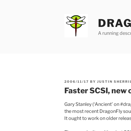
Skip
to
content
DRAG
A running descr
POSTED
2006/11/17
BY
JUSTIN SHERRI
ON
Faster SCSI, new 
Gary Stanley (‘Ancient’ on #dr
the most recent DragonFly sou
It ought to work on older releas