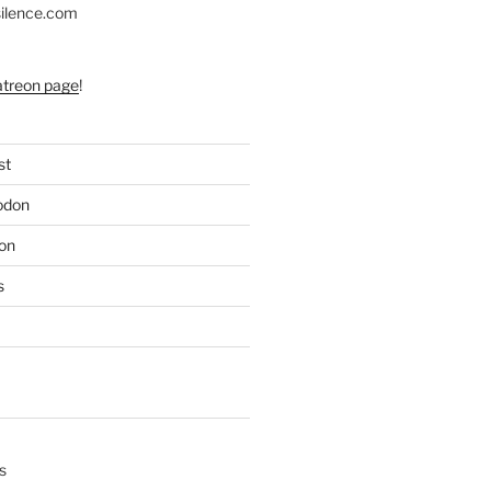
silence.com
atreon page
!
st
odon
on
s
s