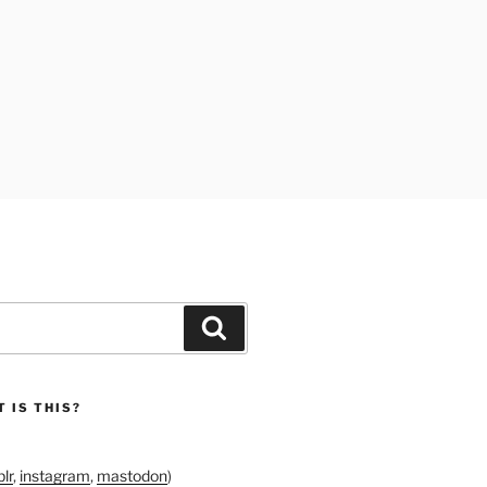
Search
 IS THIS?
lr
,
instagram
,
mastodon
)