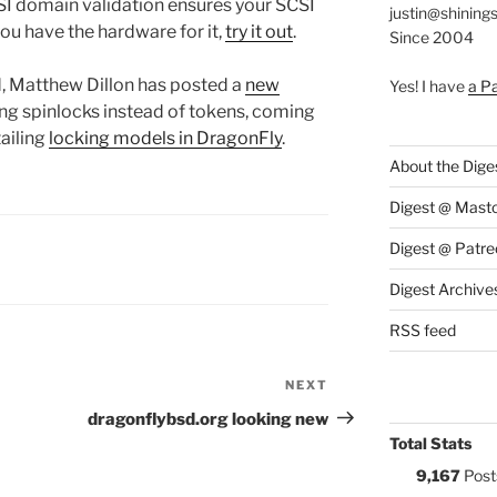
CSI domain validation ensures your SCSI
justin@shining
 you have the hardware for it,
try it out
.
Since 2004
od, Matthew Dillon has posted a
new
Yes! I have
a P
sing spinlocks instead of tokens, coming
ailing
locking models in DragonFly
.
About the Dige
Digest @ Mast
Digest @ Patre
S:
Digest Archive
RSS feed
NEXT
Next
Post
dragonflybsd.org looking new
Total Stats
9,167
Post