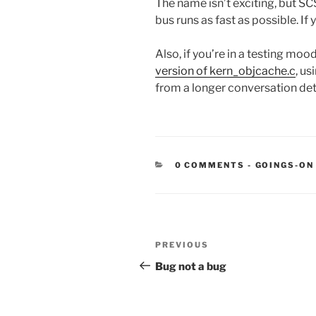
The name isn’t exciting, but S
bus runs as fast as possible. If
Also, if you’re in a testing mo
version of kern_objcache.c
, u
from a longer conversation det
CATEGORIE
0 COMMENTS
-
GOINGS-ON
Post
Previous
PREVIOUS
navigation
Post
Bug not a bug