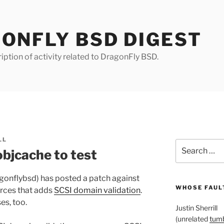
ONFLY BSD DIGEST
iption of activity related to DragonFly BSD.
LL
Search
objcache to test
for:
agonflybsd) has posted a patch against
WHOSE FAULT
rces that adds
SCSI domain validation
.
es, too.
Justin Sherrill
(unrelated
tumb