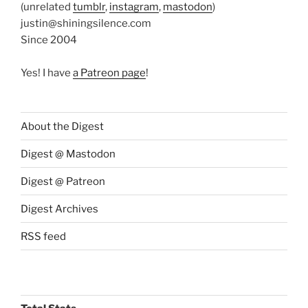
(unrelated
tumblr
,
instagram
,
mastodon
)
justin@shiningsilence.com
Since 2004
Yes! I have
a Patreon page
!
About the Digest
Digest @ Mastodon
Digest @ Patreon
Digest Archives
RSS feed