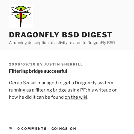
Skip
to
content
DRAGONFLY BSD DIGEST
A running description of activity related to DragonFly BSD.
POSTED
2006/09/30
BY
JUSTIN SHERRILL
ON
Filtering bridge successful
Gergo Szakal managed to get a DragonFly system
running as a filtering bridge using PF; his writeup on
how he did it can be found
on the wiki
.
CATEGORIES:
0 COMMENTS
-
GOINGS-ON