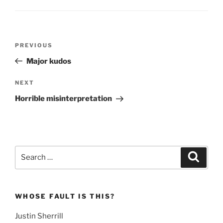
Post
Previous
PREVIOUS
navigation
Post
Major kudos
Next
NEXT
Post
Horrible misinterpretation
Search
Search
for:
WHOSE FAULT IS THIS?
Justin Sherrill