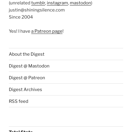
(unrelated
tumblr
,
instagram
,
mastodon
)
justin@shiningsilence.com
Since 2004
Yes! I have
a Patreon page
!
About the Digest
Digest @ Mastodon
Digest @ Patreon
Digest Archives
RSS feed