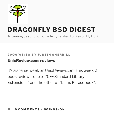
Skip
to
content
DRAGONFLY BSD DIGEST
A running description of activity related to DragonFly BSD.
POSTED
2006/08/30
BY
JUSTIN SHERRILL
ON
UnixReview.com: reviews
It’s a sparse week on
UnixReview.com
, this week: 2
book reviews, one of “
C++ Standard Library
Extensions
” and the other of “
Linux Phrasebook
“.
CATEGORIES:
0 COMMENTS
-
GOINGS-ON