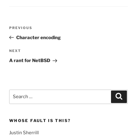
Post
Previous
PREVIOUS
navigation
Post
Character encoding
Next
NEXT
Post
A rant for NetBSD
Search
Search
for:
WHOSE FAULT IS THIS?
Justin Sherrill