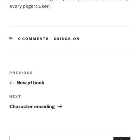
every pkgsrc user.)
CATEGORIES:
0 COMMENTS
-
GOINGS-ON
Post
Previous
PREVIOUS
navigation
Post
New pf book
Next
NEXT
Post
Character encoding
Search