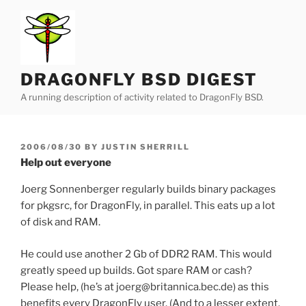
Skip
to
content
DRAGONFLY BSD DIGEST
A running description of activity related to DragonFly BSD.
POSTED
2006/08/30
BY
JUSTIN SHERRILL
ON
Help out everyone
Joerg Sonnenberger regularly builds binary packages
for pkgsrc, for DragonFly, in parallel. This eats up a lot
of disk and RAM.
He could use another 2 Gb of DDR2 RAM. This would
greatly speed up builds. Got spare RAM or cash?
Please help, (he’s at joerg@britannica.bec.de) as this
benefits every DragonFly user. (And to a lesser extent,