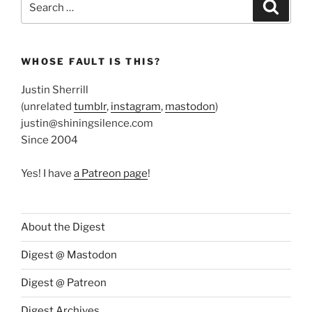
Search
for:
WHOSE FAULT IS THIS?
Justin Sherrill
(unrelated
tumblr
,
instagram
,
mastodon
)
justin@shiningsilence.com
Since 2004
Yes! I have
a Patreon page
!
About the Digest
Digest @ Mastodon
Digest @ Patreon
Digest Archives