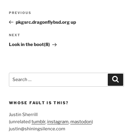
Post
Previous
PREVIOUS
navigation
Post
pkgsrc.dragonflybsd.org up
Next
NEXT
Post
Look in the boot(8)
Search
Search
for:
WHOSE FAULT IS THIS?
Justin Sherrill
(unrelated
tumblr
,
instagram
,
mastodon
)
justin@shiningsilence.com