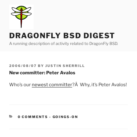
Skip
to
content
DRAGONFLY BSD DIGEST
A running description of activity related to DragonFly BSD.
POSTED
2006/08/07
BY
JUSTIN SHERRILL
ON
New committer: Peter Avalos
Who’s our
newest committer
?Â Why, it’s Peter Avalos!
CATEGORIES:
0 COMMENTS
-
GOINGS-ON