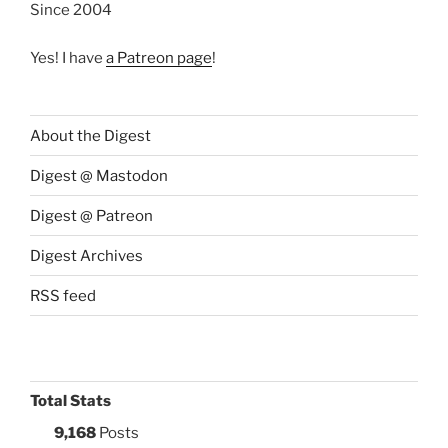
Since 2004
Yes! I have
a Patreon page
!
About the Digest
Digest @ Mastodon
Digest @ Patreon
Digest Archives
RSS feed
Total Stats
9,168
Posts