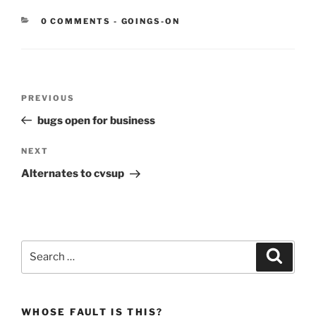
CATEGORIES:
0 COMMENTS
-
GOINGS-ON
Post
Previous
PREVIOUS
navigation
Post
bugs open for business
Next
NEXT
Post
Alternates to cvsup
Search
Search
for:
WHOSE FAULT IS THIS?