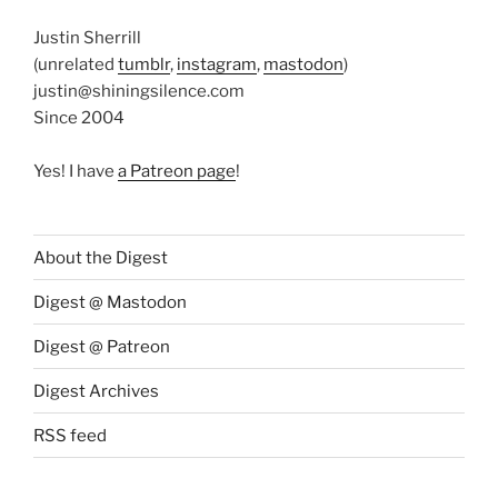
Justin Sherrill
(unrelated
tumblr
,
instagram
,
mastodon
)
justin@shiningsilence.com
Since 2004
Yes! I have
a Patreon page
!
About the Digest
Digest @ Mastodon
Digest @ Patreon
Digest Archives
RSS feed