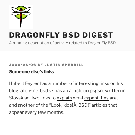
Skip
to
content
DRAGONFLY BSD DIGEST
A running description of activity related to DragonFly BSD.
POSTED
2006/08/06
BY
JUSTIN SHERRILL
ON
Someone else’s links
Hubert Feyrer has a number of interesting links
on his
blog
lately:
netbsd.sk
has an
article on pkgsrc
written in
Slovakian, two links to
explain
what
capabilities
are,
and another of the “
Look, kids!Â BSD!”
articles that
appear every few months.