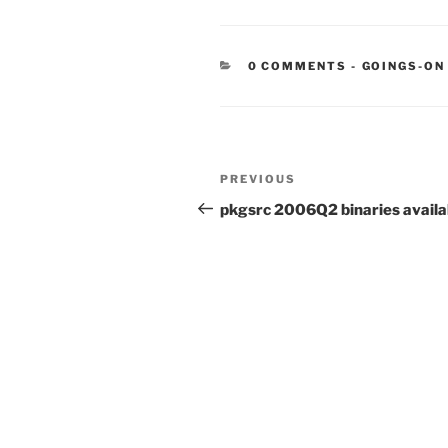
CATEGORIE
0 COMMENTS
-
GOINGS-ON
Post
Previous
PREVIOUS
navigation
Post
pkgsrc 2006Q2 binaries availa