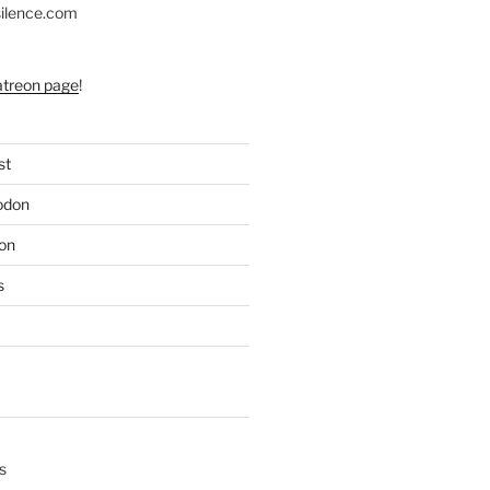
silence.com
atreon page
!
st
odon
on
s
s