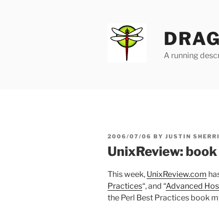
Skip
to
content
DRAG
A running descr
POSTED
2006/07/06
BY
JUSTIN SHERR
ON
UnixReview: book
This week,
UnixReview.com
has
Practices
“, and “
Advanced Host
the Perl Best Practices book mys