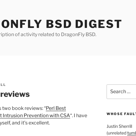
ONFLY BSD DIGEST
iption of activity related to DragonFly BSD.
ILL
Search
 reviews
for:
 two book reviews: “
Perl Best
WHOSE FAULT
 Intrusion Prevention with CSA
“. I have
elf, and it’s excellent.
Justin Sherrill
(unrelated
tumb