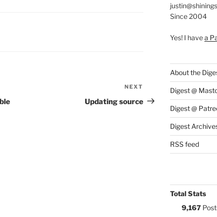
justin@shining
Since 2004
S:
Yes! I have
a P
About the Dige
NEXT
Next
Digest @ Mast
Post
ble
Updating source
Digest @ Patre
Digest Archive
RSS feed
Total Stats
9,167
Post