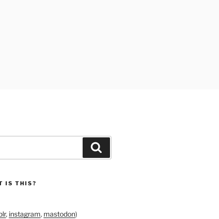
Search
 IS THIS?
lr
,
instagram
,
mastodon
)