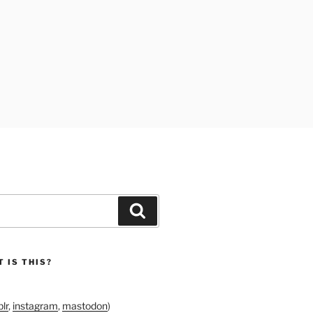
Search
 IS THIS?
lr
,
instagram
,
mastodon
)