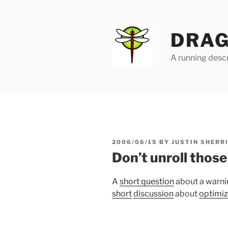
Skip
to
content
DRAG
A running descr
POSTED
2006/06/15
BY
JUSTIN SHERR
ON
Don’t unroll those
A
short question
about a warni
short
discussion
about
optimiz