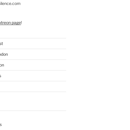
silence.com
atreon page
!
st
odon
on
s
s