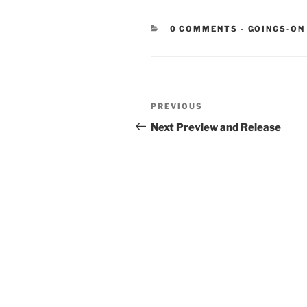
CATEGORIE
0 COMMENTS
-
GOINGS-ON
Post
Previous
PREVIOUS
navigation
Post
Next Preview and Release