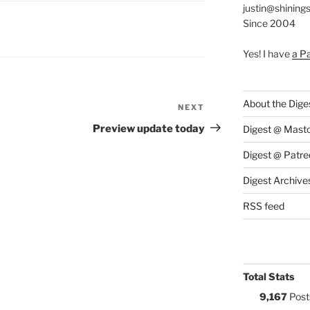
justin@shining
Since 2004
S:
Yes! I have
a P
About the Dige
NEXT
Next
Post
Preview update today
Digest @ Mast
Digest @ Patre
Digest Archive
RSS feed
Total Stats
9,167
Post