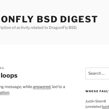
ONFLY BSD DIGEST
iption of activity related to DragonFly BSD.
ILL
Search
 loops
for:
ng message, while
answered
, led to a
WHOSE FAULT
ation
.
Justin Sherrill
(unrelated
tumb