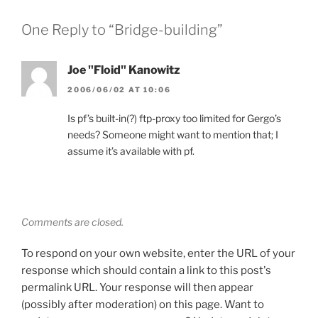
One Reply to “Bridge-building”
Joe "Floid" Kanowitz
2006/06/02 AT 10:06
Is pf’s built-in(?) ftp-proxy too limited for Gergo’s
needs? Someone might want to mention that; I
assume it’s available with pf.
Comments are closed.
To respond on your own website, enter the URL of your
response which should contain a link to this post's
permalink URL. Your response will then appear
(possibly after moderation) on this page. Want to