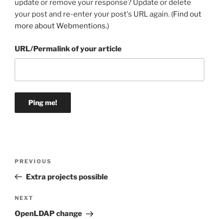
update or remove your response? Update or delete
your post and re-enter your post's URL again. (
Find out
more about Webmentions.
)
URL/Permalink of your article
Post
Previous
PREVIOUS
navigation
Post
Extra projects possible
Next
NEXT
Post
OpenLDAP change