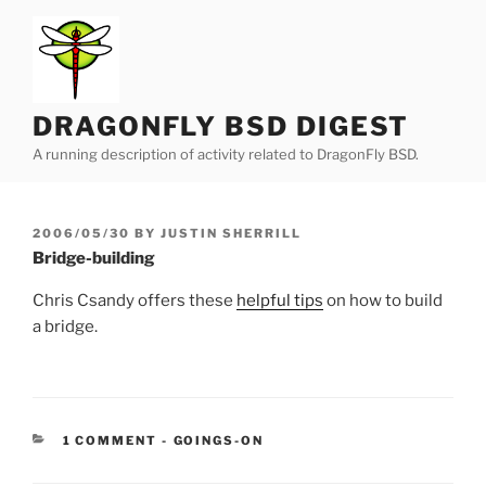
Skip
to
content
DRAGONFLY BSD DIGEST
A running description of activity related to DragonFly BSD.
POSTED
2006/05/30
BY
JUSTIN SHERRILL
ON
Bridge-building
Chris Csandy offers these
helpful tips
on how to build
a bridge.
CATEGORIES:
1 COMMENT
-
GOINGS-ON