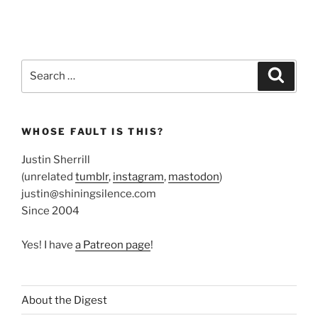
Search
Search
for:
WHOSE FAULT IS THIS?
Justin Sherrill
(unrelated
tumblr
,
instagram
,
mastodon
)
justin@shiningsilence.com
Since 2004
Yes! I have
a Patreon page
!
About the Digest