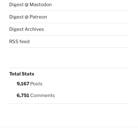
Digest @ Mastodon
Digest @ Patreon
Digest Archives
RSS feed
Total Stats
9,167
Posts
6,751
Comments