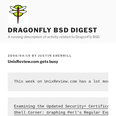
Skip
to
content
DRAGONFLY BSD DIGEST
A running description of activity related to DragonFly BSD.
POSTED
2006/04/19
BY
JUSTIN SHERRILL
ON
UnixReview.com gets busy
This week on UnixReview.com has a lot more 
Examining the Updated Security+ Certificati
Shell Corner: Graphing Perl's Regular Expre