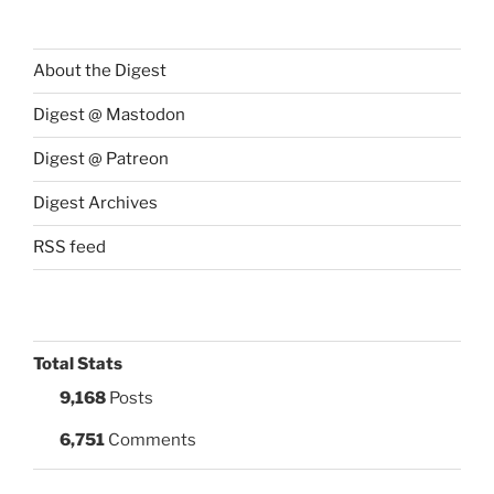
About the Digest
Digest @ Mastodon
Digest @ Patreon
Digest Archives
RSS feed
Total Stats
9,168
Posts
6,751
Comments