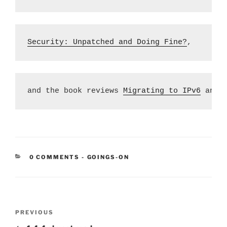
Security: Unpatched and Doing Fine?
,
and the book reviews 
Migrating to IPv6
 and 
CATEGORIES:
0 COMMENTS
-
GOINGS-ON
Post
Previous
PREVIOUS
navigation
Post