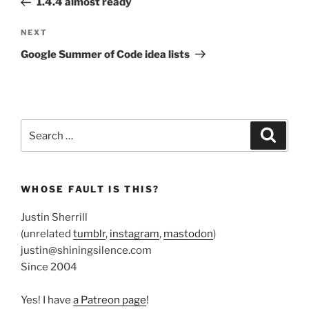
1.4.4 almost ready
Next
NEXT
Post
Google Summer of Code idea lists
Search
Search
for:
WHOSE FAULT IS THIS?
Justin Sherrill
(unrelated
tumblr
,
instagram
,
mastodon
)
justin@shiningsilence.com
Since 2004
Yes! I have
a Patreon page
!