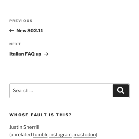
Post
Previous
PREVIOUS
navigation
Post
New 802.11
Next
NEXT
Post
Italian FAQ up
Search
Search
for:
WHOSE FAULT IS THIS?
Justin Sherrill
(unrelated
tumblr
,
instagram
,
mastodon
)