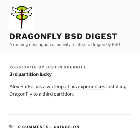
Skip
to
content
DRAGONFLY BSD DIGEST
A running description of activity related to DragonFly BSD.
POSTED
2006/04/16
BY
JUSTIN SHERRILL
ON
3rd partition lucky
Alex Burke has a
writeup of his experiences
installing
DragonFly to a third partition.
CATEGORIES:
0 COMMENTS
-
GOINGS-ON