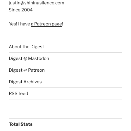
justin@shiningsilence.com
Since 2004
Yes! I have
a Patreon page
!
About the Digest
Digest @ Mastodon
Digest @ Patreon
Digest Archives
RSS feed
Total Stats