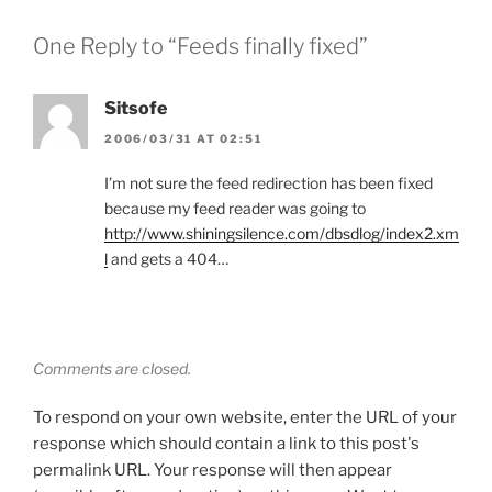
One Reply to “Feeds finally fixed”
Sitsofe
2006/03/31 AT 02:51
I’m not sure the feed redirection has been fixed
because my feed reader was going to
http://www.shiningsilence.com/dbsdlog/index2.xm
l
and gets a 404…
Comments are closed.
To respond on your own website, enter the URL of your
response which should contain a link to this post's
permalink URL. Your response will then appear