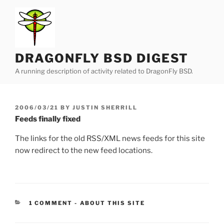
Skip
to
content
DRAGONFLY BSD DIGEST
A running description of activity related to DragonFly BSD.
POSTED
2006/03/21
BY
JUSTIN SHERRILL
ON
Feeds finally fixed
The links for the old RSS/XML news feeds for this site
now redirect to the new feed locations.
CATEGORIES:
1 COMMENT
-
ABOUT THIS SITE