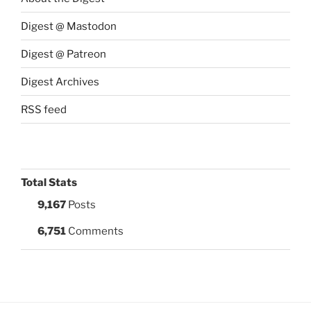
Digest @ Mastodon
Digest @ Patreon
Digest Archives
RSS feed
Total Stats
9,167
Posts
6,751
Comments