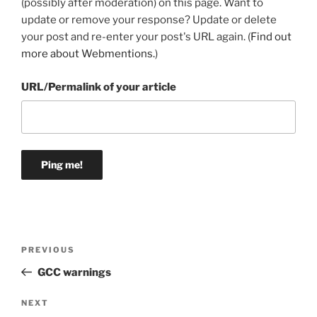
(possibly after moderation) on this page. Want to
update or remove your response? Update or delete
your post and re-enter your post's URL again. (
Find out
more about Webmentions.
)
URL/Permalink of your article
Post
Previous
PREVIOUS
navigation
Post
GCC warnings
Next
NEXT