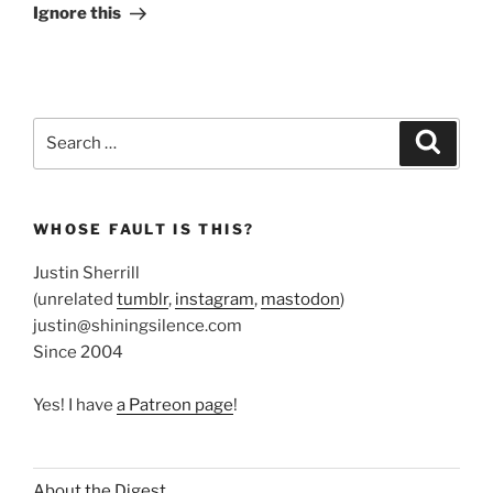
Post
Ignore this
Search
Search
for:
WHOSE FAULT IS THIS?
Justin Sherrill
(unrelated
tumblr
,
instagram
,
mastodon
)
justin@shiningsilence.com
Since 2004
Yes! I have
a Patreon page
!
About the Digest