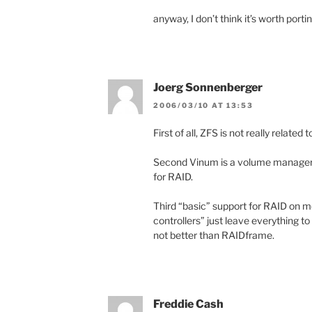
anyway, I don’t think it’s worth por
Joerg Sonnenberger
2006/03/10 AT 13:53
First of all, ZFS is not really related 
Second Vinum is a volume manager 
for RAID.
Third “basic” support for RAID on m
controllers” just leave everything t
not better than RAIDframe.
Freddie Cash