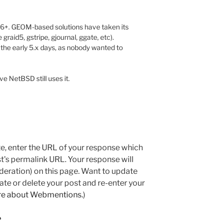
6+. GEOM-based solutions have taken its
graid5, gstripe, gjournal, ggate, etc).
he early 5.x days, as nobody wanted to
eve NetBSD still uses it.
e, enter the URL of your response which
ost's permalink URL. Your response will
deration) on this page. Want to update
e or delete your post and re-enter your
re about Webmentions.
)
e