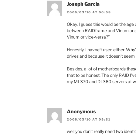
Joseph Garcia
2006/03/10 AT 00:58
Okay, I guess this would be the age 
between RAIDframe and Vinum and
Vinum or vice-versa?”
Honestly, I havne’t used either. Why
drives and because it doesn’t seem l
Besides, a lot of motherboards these
that to be honest. The only RAID I’
my ML370 and DL360 servers at w
Anonymous
2006/03/10 AT 05:31
well you don’t really need two identi