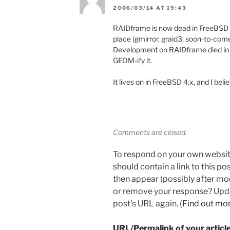
2006/03/14 AT 19:43
RAIDframe is now dead in FreeBSD 
place (gmirror, graid3, soon-to-come 
Development on RAIDframe died in t
GEOM-ify it.
It lives on in FreeBSD 4.x, and I beli
Comments are closed.
To respond on your own websit
should contain a link to this p
then appear (possibly after mo
or remove your response? Updat
post's URL again. (
Find out mo
URL/Permalink of your articl