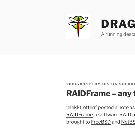
Skip
to
content
DRAG
A running descr
POSTED
2006/03/09
BY
JUSTIN SHERR
ON
RAIDFrame – any 
‘elekktretterr’ posted a note a
RAIDFrame
, a software RAID ut
brought to
FreeBSD
and
NetB