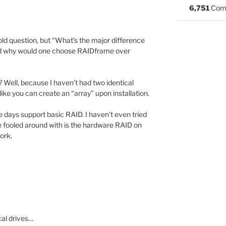
6,751
Com
old question, but “What’s the major difference
 why would one choose RAIDframe over
? Well, because I haven’t had two identical
ike you can create an “array” upon installation.
 days support basic RAID. I haven’t even tried
ve fooled around with is the hardware RAID on
ork.
cal drives…