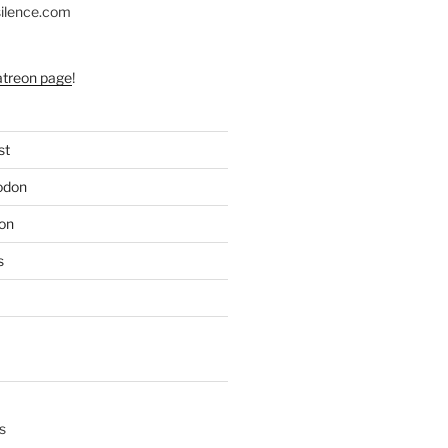
silence.com
atreon page
!
st
odon
on
s
s