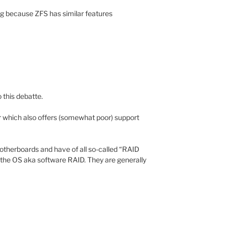
ting because ZFS has similar features
to this debatte.
which also offers (somewhat poor) support
otherboards and have of all so-called “RAID
o the OS aka software RAID. They are generally