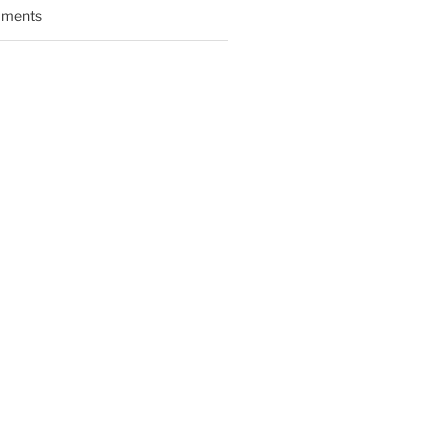
ments