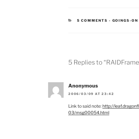
CATEGORIE
5 COMMENTS
-
GOINGS-ON
5 Replies to “RAIDFrame
Anonymous
2006/03/09 AT 23:42
Link to said note:
http://leaf.dragon
03/msg00054.html