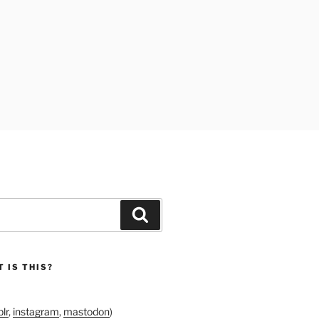
Search
 IS THIS?
lr
,
instagram
,
mastodon
)