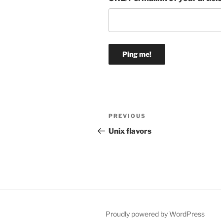
Post
Previous
PREVIOUS
navigation
Post
Unix flavors
Proudly powered by WordPress