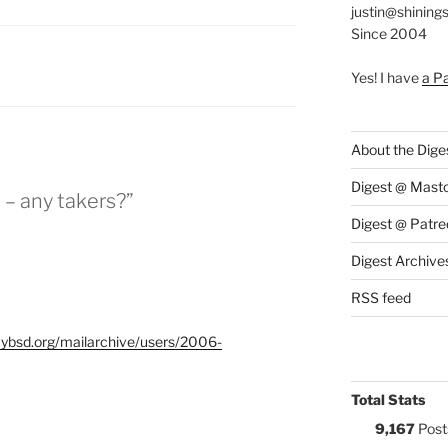
justin@shining
Since 2004
S:
Yes! I have
a P
About the Dige
Digest @ Mast
 – any takers?”
Digest @ Patre
Digest Archive
RSS feed
flybsd.org/mailarchive/users/2006-
Total Stats
9,167
Post