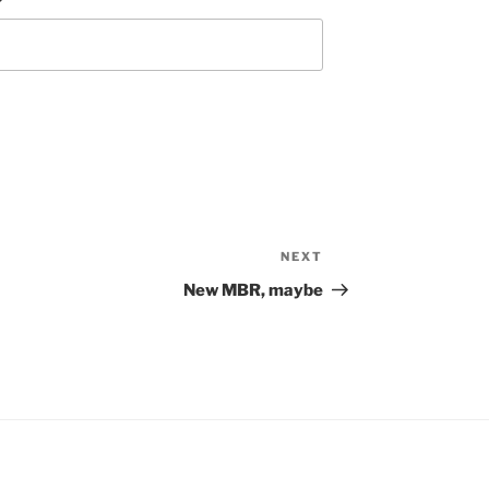
NEXT
Next
Post
New MBR, maybe