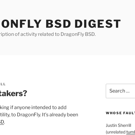
ONFLY BSD DIGEST
iption of activity related to DragonFly BSD.
ILL
Search
takers?
for:
sking if anyone intended to add
WHOSE FAULT
ility, to DragonFly. It’s already been
SD
.
Justin Sherrill
(unrelated
tumb