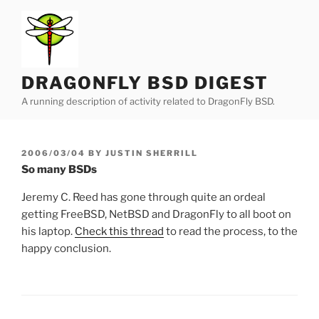
Skip
to
content
DRAGONFLY BSD DIGEST
A running description of activity related to DragonFly BSD.
POSTED
2006/03/04
BY
JUSTIN SHERRILL
ON
So many BSDs
Jeremy C. Reed has gone through quite an ordeal
getting FreeBSD, NetBSD and DragonFly to all boot on
his laptop.
Check this thread
to read the process, to the
happy conclusion.