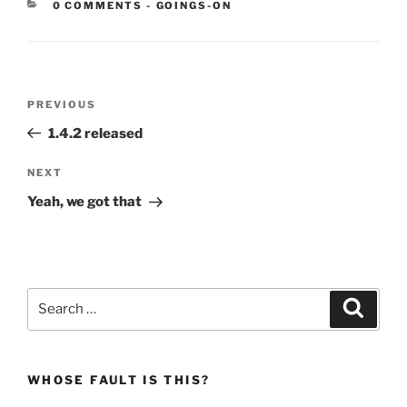
CATEGORIES:
0 COMMENTS
-
GOINGS-ON
Post
Previous
PREVIOUS
navigation
Post
1.4.2 released
Next
NEXT
Post
Yeah, we got that
Search
Search
for:
WHOSE FAULT IS THIS?