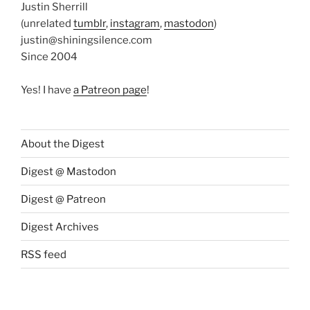
Justin Sherrill
(unrelated
tumblr
,
instagram
,
mastodon
)
justin@shiningsilence.com
Since 2004
Yes! I have
a Patreon page
!
About the Digest
Digest @ Mastodon
Digest @ Patreon
Digest Archives
RSS feed