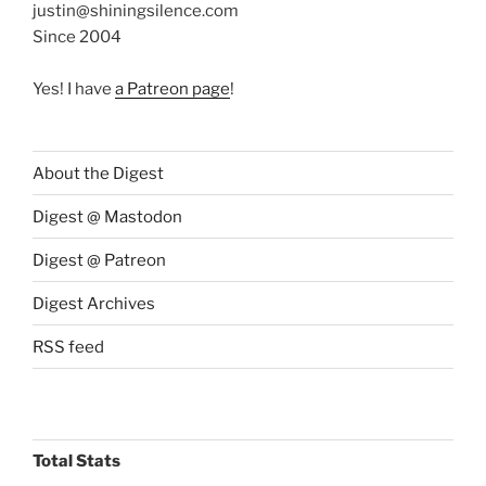
justin@shiningsilence.com
Since 2004
Yes! I have
a Patreon page
!
About the Digest
Digest @ Mastodon
Digest @ Patreon
Digest Archives
RSS feed
Total Stats