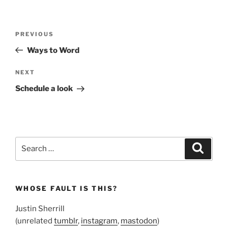
Post
Previous
PREVIOUS
navigation
Post
Ways to Word
Next
NEXT
Post
Schedule a look
Search
Search
for:
WHOSE FAULT IS THIS?
Justin Sherrill
(unrelated
tumblr
,
instagram
,
mastodon
)