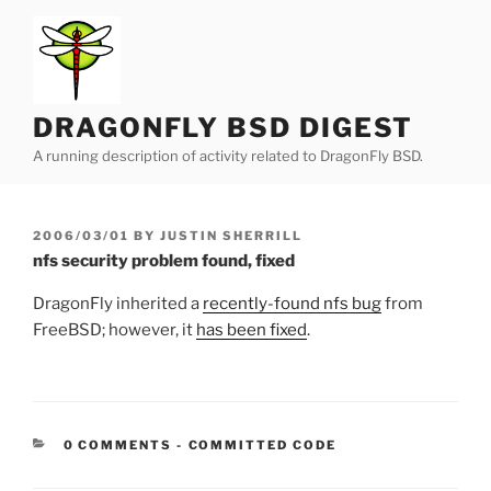
Skip
to
content
DRAGONFLY BSD DIGEST
A running description of activity related to DragonFly BSD.
POSTED
2006/03/01
BY
JUSTIN SHERRILL
ON
nfs security problem found, fixed
DragonFly inherited a
recently-found nfs bug
from
FreeBSD; however, it
has been fixed
.
CATEGORIES:
0 COMMENTS
-
COMMITTED CODE