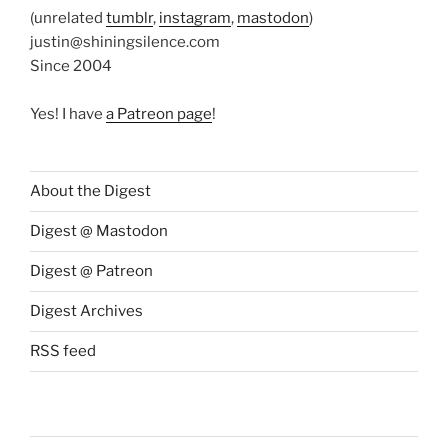
(unrelated
tumblr
,
instagram
,
mastodon
)
justin@shiningsilence.com
Since 2004
Yes! I have
a Patreon page
!
About the Digest
Digest @ Mastodon
Digest @ Patreon
Digest Archives
RSS feed