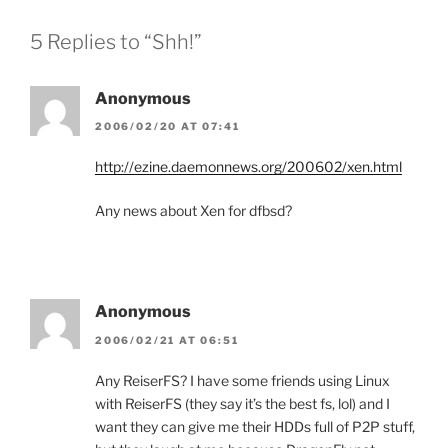
5 Replies to “Shh!”
Anonymous
2006/02/20 AT 07:41
http://ezine.daemonnews.org/200602/xen.html
Any news about Xen for dfbsd?
Anonymous
2006/02/21 AT 06:51
Any ReiserFS? I have some friends using Linux
with ReiserFS (they say it’s the best fs, lol) and I
want they can give me their HDDs full of P2P stuff,