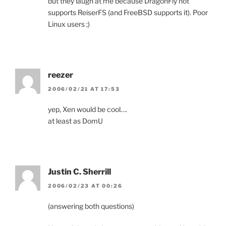
but they laugh at me because DragonFly not
supports ReiserFS (and FreeBSD supports it). Poor
Linux users ;)
reezer
2006/02/21 AT 17:53
yep, Xen would be cool….
at least as DomU
Justin C. Sherrill
2006/02/23 AT 00:26
(answering both questions)