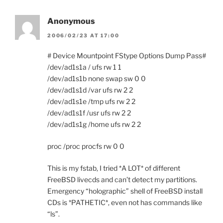
Anonymous
2006/02/23 AT 17:00
# Device Mountpoint FStype Options Dump Pass#
/dev/ad1s1a / ufs rw 1 1
/dev/ad1s1b none swap sw 0 0
/dev/ad1s1d /var ufs rw 2 2
/dev/ad1s1e /tmp ufs rw 2 2
/dev/ad1s1f /usr ufs rw 2 2
/dev/ad1s1g /home ufs rw 2 2
proc /proc procfs rw 0 0
This is my fstab, I tried *A LOT* of different
FreeBSD livecds and can’t detect my partitions.
Emergency “holographic” shell of FreeBSD install
CDs is *PATHETIC*, even not has commands like
“ls”.