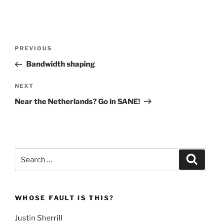
Post
Previous
PREVIOUS
navigation
Post
Bandwidth shaping
Next
NEXT
Post
Near the Netherlands? Go in SANE!
Search
Search
for:
WHOSE FAULT IS THIS?
Justin Sherrill