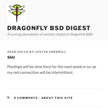
Skip
to
content
DRAGONFLY BSD DIGEST
A running description of activity related to DragonFly BSD.
POSTED
2006/02/19
BY
JUSTIN SHERRILL
ON
Shh!
Postings will be slow here for the next week or so, as
my net connection will be intermittent.
CATEGORIES:
5 COMMENTS
-
ABOUT THIS SITE