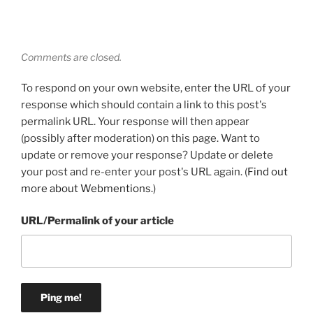
Comments are closed.
To respond on your own website, enter the URL of your
response which should contain a link to this post's
permalink URL. Your response will then appear
(possibly after moderation) on this page. Want to
update or remove your response? Update or delete
your post and re-enter your post's URL again. (
Find out
more about Webmentions.
)
URL/Permalink of your article