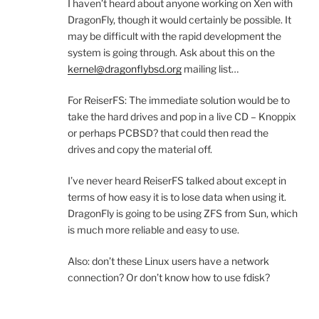
I haven’t heard about anyone working on Xen with
DragonFly, though it would certainly be possible. It
may be difficult with the rapid development the
system is going through. Ask about this on the
kernel@dragonflybsd.org
mailing list…
For ReiserFS: The immediate solution would be to
take the hard drives and pop in a live CD – Knoppix
or perhaps PCBSD? that could then read the
drives and copy the material off.
I’ve never heard ReiserFS talked about except in
terms of how easy it is to lose data when using it.
DragonFly is going to be using ZFS from Sun, which
is much more reliable and easy to use.
Also: don’t these Linux users have a network
connection? Or don’t know how to use fdisk?