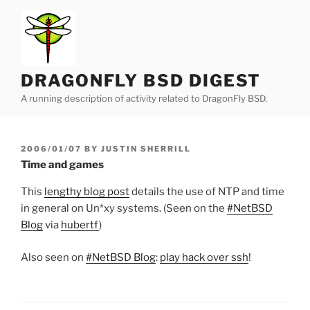
Skip
to
content
DRAGONFLY BSD DIGEST
A running description of activity related to DragonFly BSD.
POSTED
2006/01/07
BY
JUSTIN SHERRILL
ON
Time and games
This
lengthy blog post
details the use of NTP and time
in general on Un*xy systems. (Seen on the
#NetBSD
Blog
via
hubertf
)
Also seen on
#NetBSD Blog
:
play hack over ssh
!