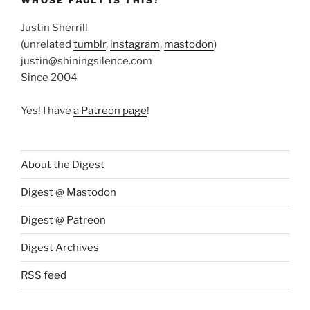
Justin Sherrill
(unrelated
tumblr
,
instagram
,
mastodon
)
justin@shiningsilence.com
Since 2004
Yes! I have
a Patreon page
!
About the Digest
Digest @ Mastodon
Digest @ Patreon
Digest Archives
RSS feed