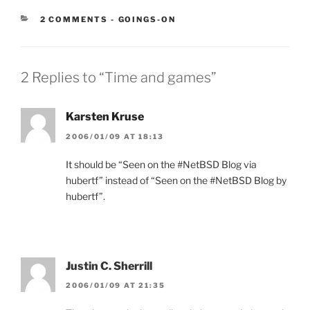
CATEGORIES:
2 COMMENTS
-
GOINGS-ON
2 Replies to “Time and games”
Karsten Kruse
2006/01/09 AT 18:13
It should be “Seen on the #NetBSD Blog via
hubertf” instead of “Seen on the #NetBSD Blog by
hubertf”.
Justin C. Sherrill
2006/01/09 AT 21:35