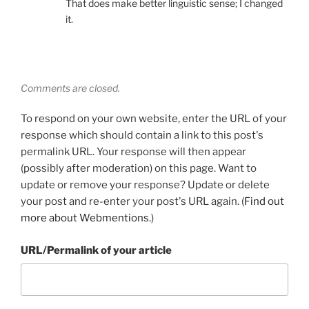
That does make better linguistic sense; I changed
it.
Comments are closed.
To respond on your own website, enter the URL of your
response which should contain a link to this post's
permalink URL. Your response will then appear
(possibly after moderation) on this page. Want to
update or remove your response? Update or delete
your post and re-enter your post's URL again. (
Find out
more about Webmentions.
)
URL/Permalink of your article