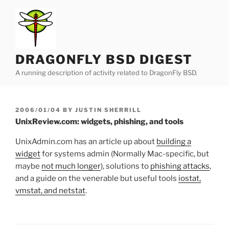
Skip
to
content
DRAGONFLY BSD DIGEST
A running description of activity related to DragonFly BSD.
POSTED
2006/01/04
BY
JUSTIN SHERRILL
ON
UnixReview.com: widgets, phishing, and tools
UnixAdmin.com has an article up about
building a
widget
for systems admin (Normally Mac-specific, but
maybe
not much longer
), solutions to
phishing attacks
,
and a guide on the venerable but useful tools
iostat,
vmstat, and netstat
.