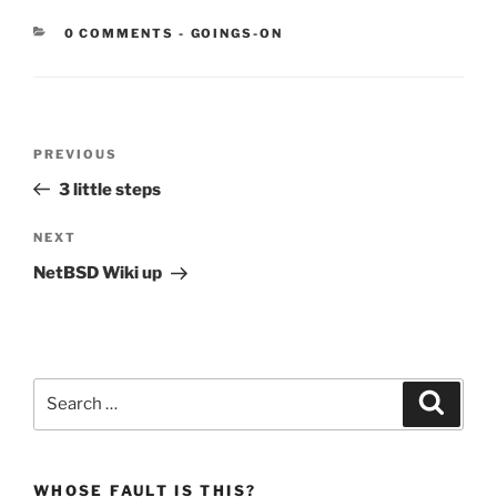
CATEGORIES:
0 COMMENTS
-
GOINGS-ON
Post
Previous
PREVIOUS
navigation
Post
3 little steps
Next
NEXT
Post
NetBSD Wiki up
Search
Search
for:
WHOSE FAULT IS THIS?