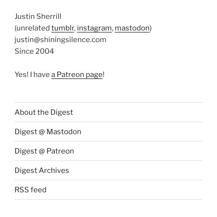
Justin Sherrill
(unrelated
tumblr
,
instagram
,
mastodon
)
justin@shiningsilence.com
Since 2004
Yes! I have
a Patreon page
!
About the Digest
Digest @ Mastodon
Digest @ Patreon
Digest Archives
RSS feed