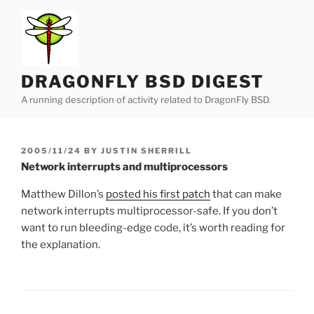
Skip
to
content
DRAGONFLY BSD DIGEST
A running description of activity related to DragonFly BSD.
POSTED
2005/11/24
BY
JUSTIN SHERRILL
ON
Network interrupts and multiprocessors
Matthew Dillon’s
posted his first patch
that can make
network interrupts multiprocessor-safe. If you don’t
want to run bleeding-edge code, it’s worth reading for
the explanation.