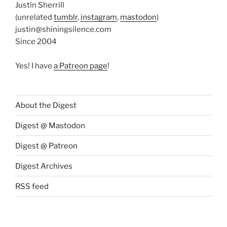
Justin Sherrill
(unrelated
tumblr
,
instagram
,
mastodon
)
justin@shiningsilence.com
Since 2004
Yes! I have
a Patreon page
!
About the Digest
Digest @ Mastodon
Digest @ Patreon
Digest Archives
RSS feed