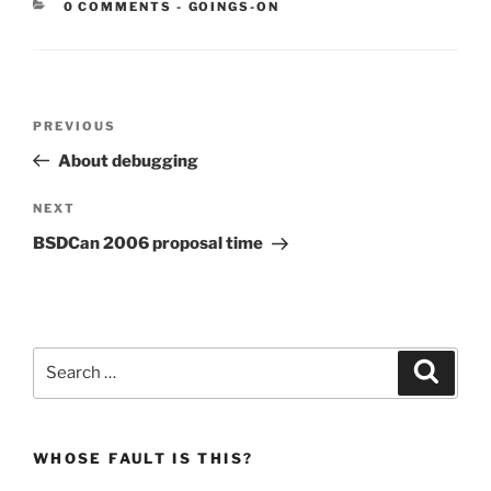
CATEGORIES:
0 COMMENTS
-
GOINGS-ON
Post
Previous
PREVIOUS
navigation
Post
About debugging
Next
NEXT
Post
BSDCan 2006 proposal time
Search
Search
for:
WHOSE FAULT IS THIS?