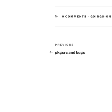
CATEGORIE
0 COMMENTS
-
GOINGS-ON
Post
Previous
PREVIOUS
navigation
Post
pkgsrc and bugs