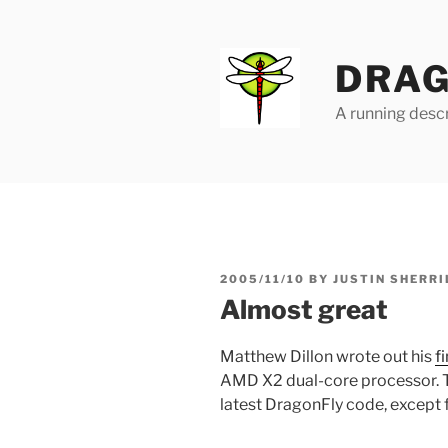
Skip
to
content
DRAG
A running descr
POSTED
2005/11/10
BY
JUSTIN SHERRI
ON
Almost great
Matthew Dillon wrote out his
f
AMD X2 dual-core processor. Th
latest DragonFly code, except for