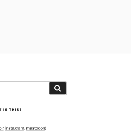
Search
 IS THIS?
lr
,
instagram
,
mastodon
)