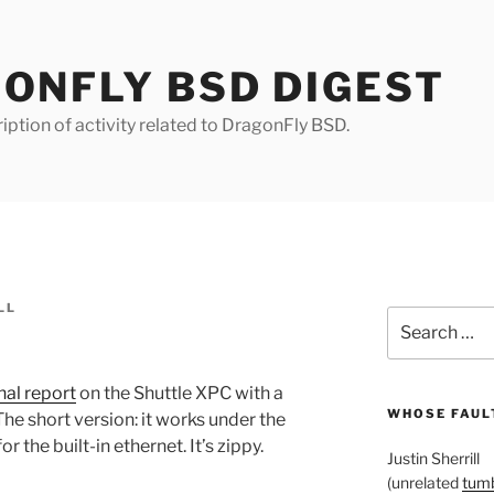
ONFLY BSD DIGEST
iption of activity related to DragonFly BSD.
LL
Search
for:
inal report
on the Shuttle XPC with a
WHOSE FAULT
e short version: it works under the
 the built-in ethernet. It’s zippy.
Justin Sherrill
(unrelated
tumb