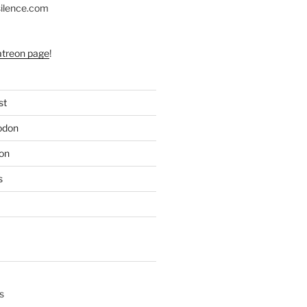
silence.com
atreon page
!
st
odon
on
s
s