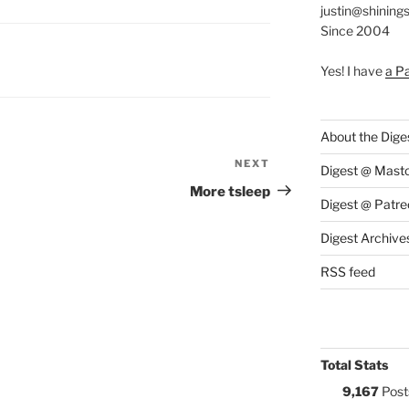
justin@shining
Since 2004
S:
Yes! I have
a P
About the Dige
NEXT
Next
Digest @ Mast
Post
More tsleep
Digest @ Patre
Digest Archive
RSS feed
Total Stats
9,167
Post