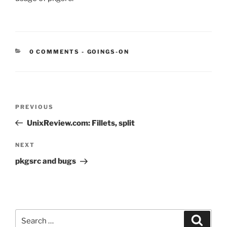
CATEGORIES:
0 COMMENTS
-
GOINGS-ON
Post
Previous
PREVIOUS
navigation
Post
UnixReview.com: Fillets, split
Next
NEXT
Post
pkgsrc and bugs
Search
Search
for: