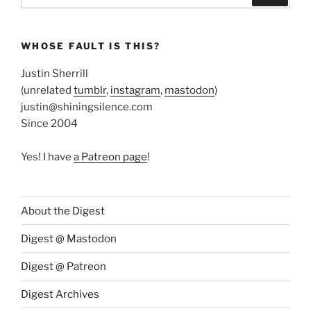
WHOSE FAULT IS THIS?
Justin Sherrill
(unrelated
tumblr
,
instagram
,
mastodon
)
justin@shiningsilence.com
Since 2004
Yes! I have
a Patreon page
!
About the Digest
Digest @ Mastodon
Digest @ Patreon
Digest Archives