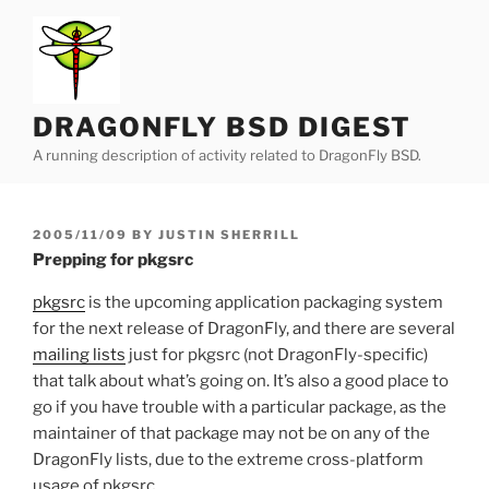
Skip
to
content
DRAGONFLY BSD DIGEST
A running description of activity related to DragonFly BSD.
POSTED
2005/11/09
BY
JUSTIN SHERRILL
ON
Prepping for pkgsrc
pkgsrc
is the upcoming application packaging system
for the next release of DragonFly, and there are several
mailing lists
just for pkgsrc (not DragonFly-specific)
that talk about what’s going on. It’s also a good place to
go if you have trouble with a particular package, as the
maintainer of that package may not be on any of the
DragonFly lists, due to the extreme cross-platform
usage of pkgsrc.