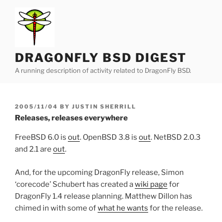
Skip
to
content
DRAGONFLY BSD DIGEST
A running description of activity related to DragonFly BSD.
POSTED
2005/11/04
BY
JUSTIN SHERRILL
ON
Releases, releases everywhere
FreeBSD 6.0 is
out
. OpenBSD 3.8 is
out
. NetBSD 2.0.3
and 2.1 are
out
.
And, for the upcoming DragonFly release, Simon
‘corecode’ Schubert has created a
wiki page
for
DragonFly 1.4 release planning. Matthew Dillon has
chimed in with some of
what he wants
for the release.