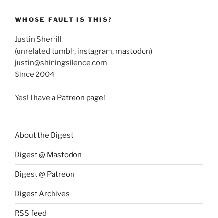
WHOSE FAULT IS THIS?
Justin Sherrill
(unrelated
tumblr
,
instagram
,
mastodon
)
justin@shiningsilence.com
Since 2004
Yes! I have
a Patreon page
!
About the Digest
Digest @ Mastodon
Digest @ Patreon
Digest Archives
RSS feed