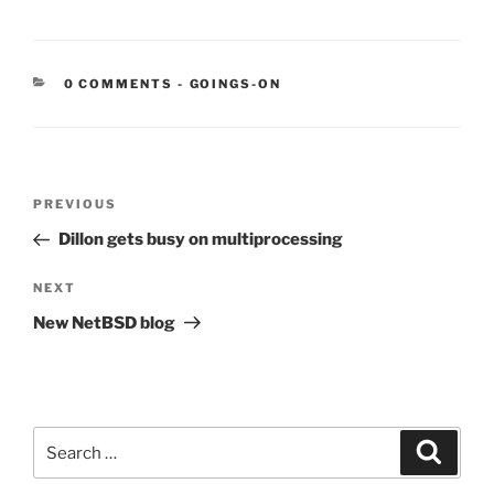
CATEGORIES:
0 COMMENTS
-
GOINGS-ON
Post
Previous
PREVIOUS
navigation
Post
Dillon gets busy on multiprocessing
Next
NEXT
Post
New NetBSD blog
Search
Search
for: