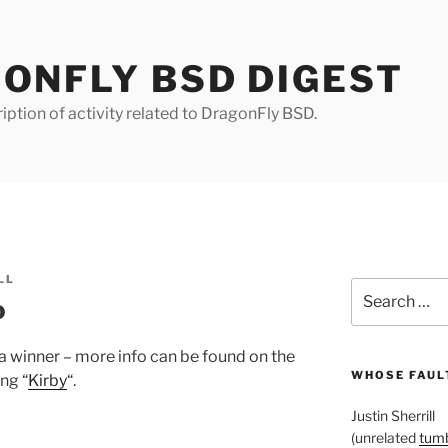
ONFLY BSD DIGEST
iption of activity related to DragonFly BSD.
LL
Search
o
for:
 winner – more info can be found on the
WHOSE FAULT
ing “
Kirby
“.
Justin Sherrill
(unrelated
tumb