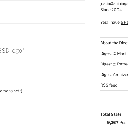
justin@shining
Since 2004
:
Yes! I have
a P
About the Dige
BSD logo”
Digest @ Mast
Digest @ Patre
Digest Archive
RSS feed
aemons.net ;)
Total Stats
9,167
Post