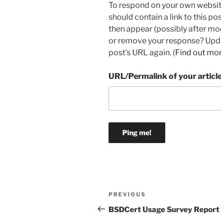
To respond on your own websit
should contain a link to this p
then appear (possibly after mo
or remove your response? Updat
post's URL again. (
Find out mo
URL/Permalink of your articl
Post
Previous
PREVIOUS
navigation
Post
BSDCert Usage Survey Report