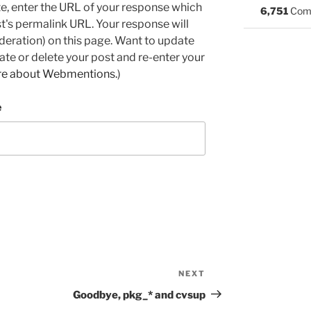
e, enter the URL of your response which
6,751
Com
ost's permalink URL. Your response will
deration) on this page. Want to update
e or delete your post and re-enter your
re about Webmentions.
)
e
NEXT
Next
Post
Goodbye, pkg_* and cvsup