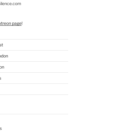
silence.com
atreon page
!
st
odon
on
s
s