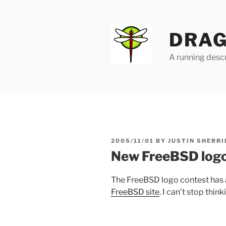
Skip
to
content
DRAG
A running descr
POSTED
2005/11/01
BY
JUSTIN SHERRI
ON
New FreeBSD log
The FreeBSD logo contest has a
FreeBSD site
. I can’t stop think