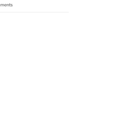
ments