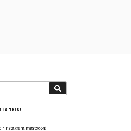
Search
 IS THIS?
lr
,
instagram
,
mastodon
)