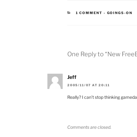
CATEGORIES
1 COMMENT
-
GOINGS-ON
One Reply to “New Free
Jeff
2005/11/07 AT 20:11
Really? I can’t stop thinking gamed
Comments are closed.