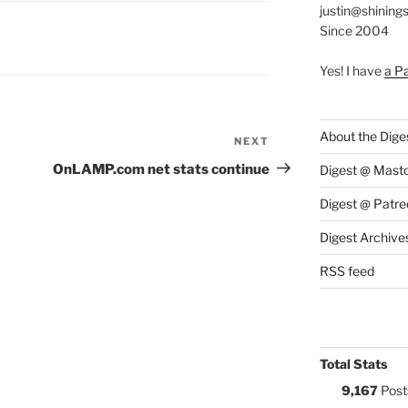
justin@shining
Since 2004
S:
Yes! I have
a P
About the Dige
NEXT
Next
Post
OnLAMP.com net stats continue
Digest @ Mast
Digest @ Patre
Digest Archive
RSS feed
Total Stats
9,167
Post