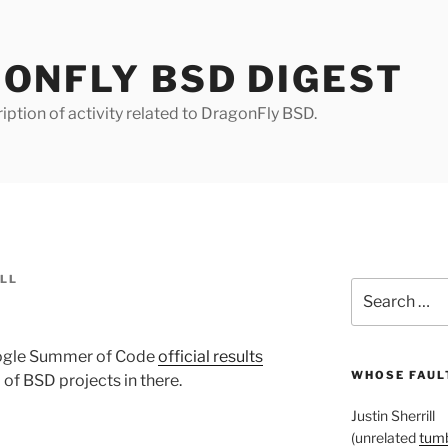
ONFLY BSD DIGEST
iption of activity related to DragonFly BSD.
ILL
Search
for:
oogle Summer of Code
official results
WHOSE FAULT
 of BSD projects in there.
Justin Sherrill
(unrelated
tumb