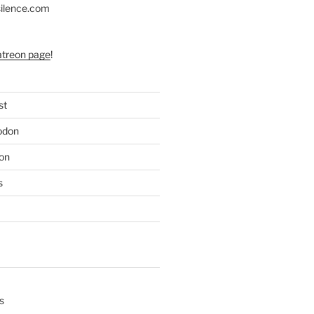
silence.com
atreon page
!
st
odon
on
s
s