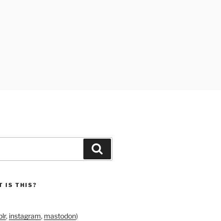
Search
 IS THIS?
lr
,
instagram
,
mastodon
)