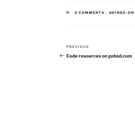
CATEGORIE
0 COMMENTS
-
GOINGS-ON
Post
Previous
PREVIOUS
navigation
Post
Code resources on gobsd.com