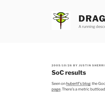
Skip
to
content
DRAG
A running descr
POSTED
2005/10/26
BY
JUSTIN SHERR
ON
SoC results
Seen on
hubertf’s blog
: the G
page
. There’s a metric buttload