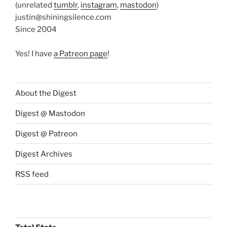
(unrelated
tumblr
,
instagram
,
mastodon
)
justin@shiningsilence.com
Since 2004
Yes! I have
a Patreon page
!
About the Digest
Digest @ Mastodon
Digest @ Patreon
Digest Archives
RSS feed