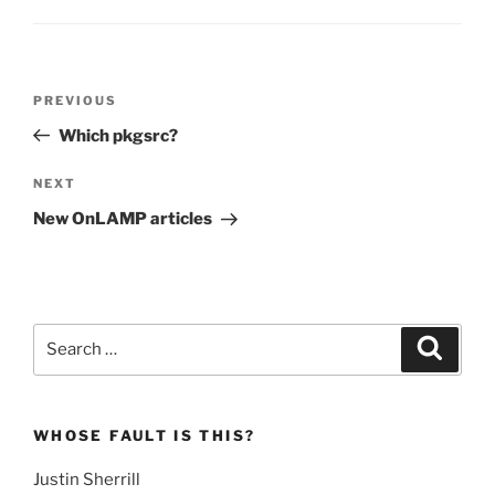
Post
Previous
PREVIOUS
navigation
Post
Which pkgsrc?
Next
NEXT
Post
New OnLAMP articles
Search
Search
for:
WHOSE FAULT IS THIS?
Justin Sherrill