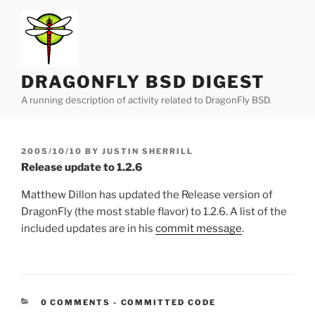
Skip
to
content
DRAGONFLY BSD DIGEST
A running description of activity related to DragonFly BSD.
POSTED
2005/10/10
BY
JUSTIN SHERRILL
ON
Release update to 1.2.6
Matthew Dillon has updated the Release version of
DragonFly (the most stable flavor) to 1.2.6. A list of the
included updates are in his
commit message
.
CATEGORIES:
0 COMMENTS
-
COMMITTED CODE